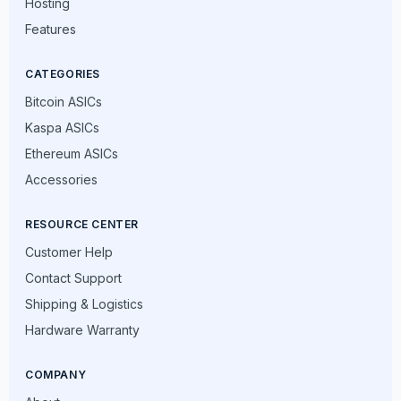
Hosting
Features
CATEGORIES
Bitcoin ASICs
Kaspa ASICs
Ethereum ASICs
Accessories
RESOURCE CENTER
Customer Help
Contact Support
Shipping & Logistics
Hardware Warranty
COMPANY