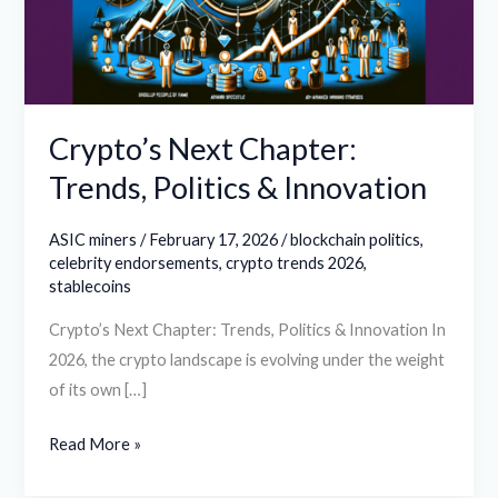
&
Innovation
Crypto’s Next Chapter:
Trends, Politics & Innovation
ASIC miners
/
February 17, 2026
/
blockchain politics
,
celebrity endorsements
,
crypto trends 2026
,
stablecoins
Crypto’s Next Chapter: Trends, Politics & Innovation In
2026, the crypto landscape is evolving under the weight
of its own […]
Read More »