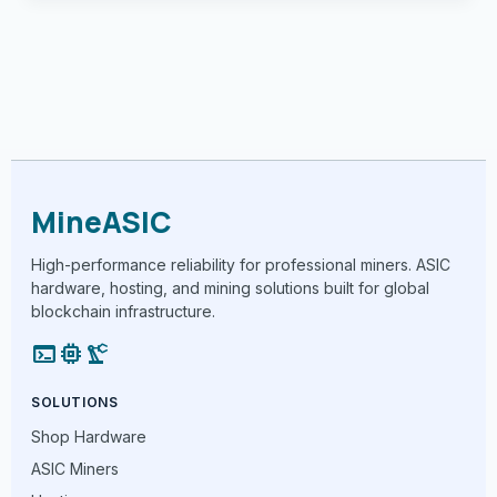
MineASIC
High-performance reliability for professional miners. ASIC
hardware, hosting, and mining solutions built for global
blockchain infrastructure.
terminal
memory
precision_manufacturing
SOLUTIONS
Shop Hardware
ASIC Miners