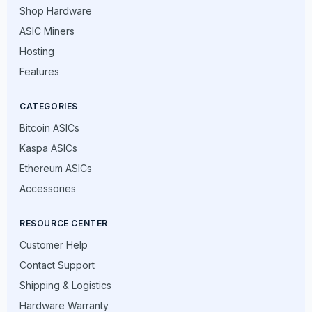
Shop Hardware
ASIC Miners
Hosting
Features
CATEGORIES
Bitcoin ASICs
Kaspa ASICs
Ethereum ASICs
Accessories
RESOURCE CENTER
Customer Help
Contact Support
Shipping & Logistics
Hardware Warranty