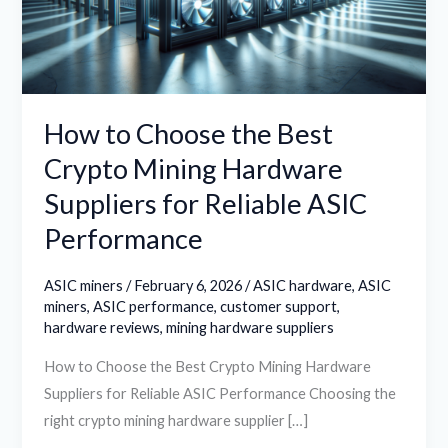
Crypto
Mining
Hardware
Suppliers
for
How to Choose the Best
Reliable
Crypto Mining Hardware
ASIC
Suppliers for Reliable ASIC
Performance
Performance
ASIC miners
/
February 6, 2026
/
ASIC hardware
,
ASIC
miners
,
ASIC performance
,
customer support
,
hardware reviews
,
mining hardware suppliers
How to Choose the Best Crypto Mining Hardware
Suppliers for Reliable ASIC Performance Choosing the
right crypto mining hardware supplier […]