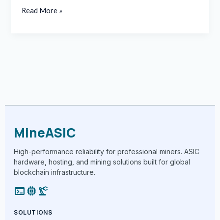
Read More »
MineASIC
High-performance reliability for professional miners. ASIC
hardware, hosting, and mining solutions built for global
blockchain infrastructure.
terminal
memory
precision_manufacturing
SOLUTIONS