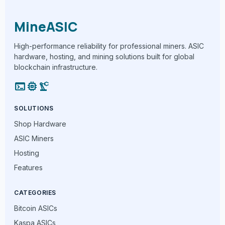
MineASIC
High-performance reliability for professional miners. ASIC
hardware, hosting, and mining solutions built for global
blockchain infrastructure.
terminal
memory
precision_manufacturing
SOLUTIONS
Shop Hardware
ASIC Miners
Hosting
Features
CATEGORIES
Bitcoin ASICs
Kaspa ASICs