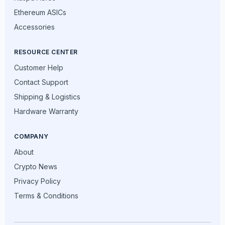
Ethereum ASICs
Accessories
RESOURCE CENTER
Customer Help
Contact Support
Shipping & Logistics
Hardware Warranty
COMPANY
About
Crypto News
Privacy Policy
Terms & Conditions