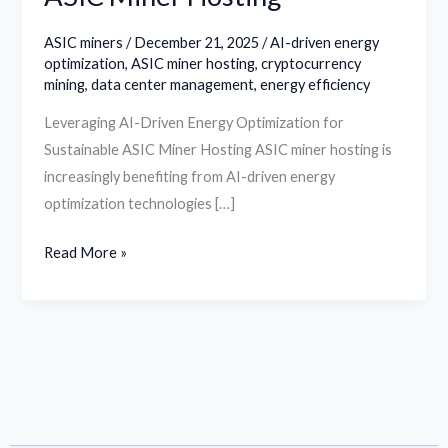
ASIC miners
/
December 21, 2025
/
AI-driven energy
optimization
,
ASIC miner hosting
,
cryptocurrency
mining
,
data center management
,
energy efficiency
Leveraging AI-Driven Energy Optimization for
Sustainable ASIC Miner Hosting ASIC miner hosting is
increasingly benefiting from AI-driven energy
optimization technologies […]
Read More »