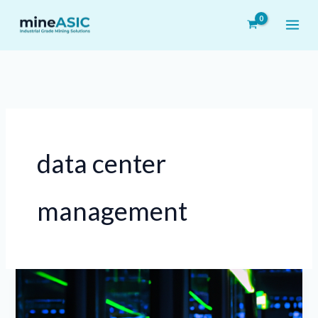
Skip
to
content
data center
management
Leveraging
AI-
Driven