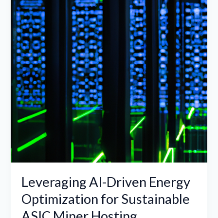
Energy
Optimization
for
Sustainable
ASIC
Miner
Hosting
Leveraging AI-Driven Energy
Optimization for Sustainable
ASIC Miner Hosting