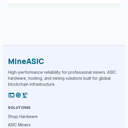
MineASIC
High-performance reliability for professional miners. ASIC
hardware, hosting, and mining solutions built for global
blockchain infrastructure.
terminal
memory
precision_manufacturing
SOLUTIONS
Shop Hardware
ASIC Miners