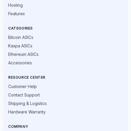
Hosting
Features
CATEGORIES
Bitcoin ASICs
Kaspa ASICs
Ethereum ASICs
Accessories
RESOURCE CENTER
Customer Help
Contact Support
Shipping & Logistics
Hardware Warranty
COMPANY