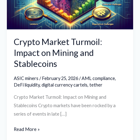
Mining
and
Stablecoins
Crypto Market Turmoil:
Impact on Mining and
Stablecoins
ASIC miners
/
February 25, 2026
/
AML compliance
,
DeFi liquidity
,
digital currency cartels
,
tether
Crypto Market Turmoil: Impact on Mining and
Stablecoins Crypto markets have been rocked by a
series of events in late […]
Read More »