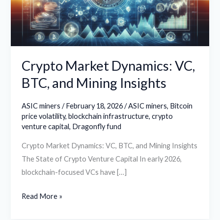
and
Mining
Insights
Crypto Market Dynamics: VC,
BTC, and Mining Insights
ASIC miners
/
February 18, 2026
/
ASIC miners
,
Bitcoin
price volatility
,
blockchain infrastructure
,
crypto
venture capital
,
Dragonfly fund
Crypto Market Dynamics: VC, BTC, and Mining Insights
The State of Crypto Venture Capital In early 2026,
blockchain-focused VCs have […]
Read More »