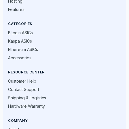
Hosting
Features
CATEGORIES
Bitcoin ASICs
Kaspa ASICs
Ethereum ASICs
Accessories
RESOURCE CENTER
Customer Help
Contact Support
Shipping & Logistics
Hardware Warranty
COMPANY