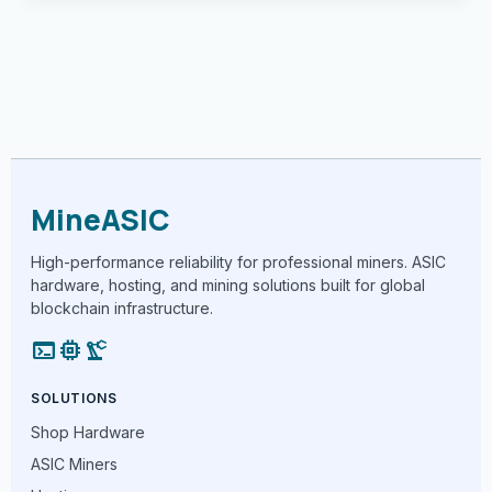
MineASIC
High-performance reliability for professional miners. ASIC
hardware, hosting, and mining solutions built for global
blockchain infrastructure.
terminal
memory
precision_manufacturing
SOLUTIONS
Shop Hardware
ASIC Miners