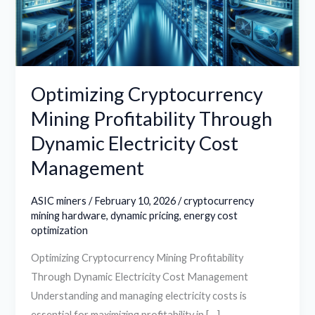
Dynamic
Electricity
Cost
Management
Optimizing Cryptocurrency
Mining Profitability Through
Dynamic Electricity Cost
Management
ASIC miners
/
February 10, 2026
/
cryptocurrency
mining hardware
,
dynamic pricing
,
energy cost
optimization
Optimizing Cryptocurrency Mining Profitability
Through Dynamic Electricity Cost Management
Understanding and managing electricity costs is
essential for maximizing profitability in […]