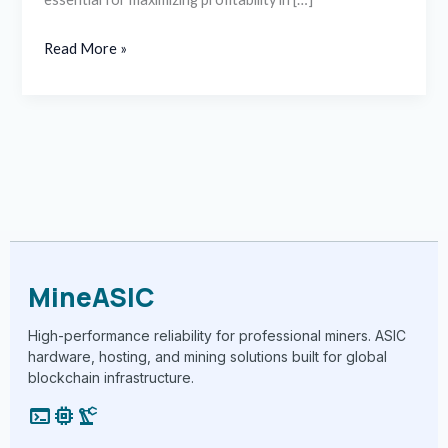
Read More »
MineASIC
High-performance reliability for professional miners. ASIC
hardware, hosting, and mining solutions built for global
blockchain infrastructure.
terminal
memory
precision_manufacturing