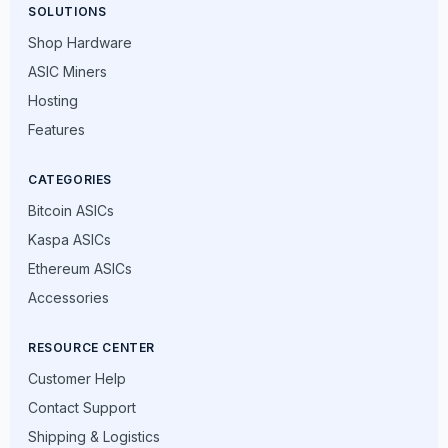
SOLUTIONS
Shop Hardware
ASIC Miners
Hosting
Features
CATEGORIES
Bitcoin ASICs
Kaspa ASICs
Ethereum ASICs
Accessories
RESOURCE CENTER
Customer Help
Contact Support
Shipping & Logistics