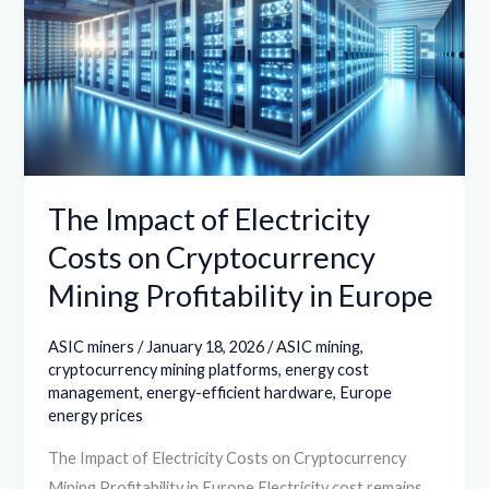
Electricity
Costs
on
Cryptocurrency
Mining
Profitability
in
The Impact of Electricity
Europe
Costs on Cryptocurrency
Mining Profitability in Europe
ASIC miners
/
January 18, 2026
/
ASIC mining
,
cryptocurrency mining platforms
,
energy cost
management
,
energy-efficient hardware
,
Europe
energy prices
The Impact of Electricity Costs on Cryptocurrency
Mining Profitability in Europe Electricity cost remains