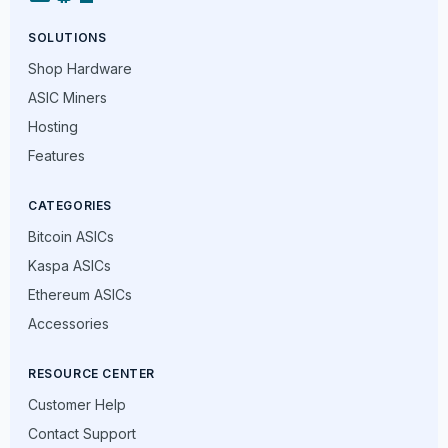
SOLUTIONS
Shop Hardware
ASIC Miners
Hosting
Features
CATEGORIES
Bitcoin ASICs
Kaspa ASICs
Ethereum ASICs
Accessories
RESOURCE CENTER
Customer Help
Contact Support