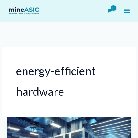
Skip
to
content
energy-efficient
hardware
The
Impact
of