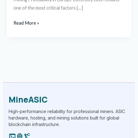
one of the most critical factors […]
Read More »
MineASIC
High-performance reliability for professional miners. ASIC
hardware, hosting, and mining solutions built for global
blockchain infrastructure.
terminal
memory
precision_manufacturing