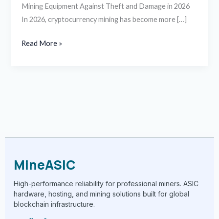
Mining Equipment Against Theft and Damage in 2026
In 2026, cryptocurrency mining has become more […]
Read More »
MineASIC
High-performance reliability for professional miners. ASIC
hardware, hosting, and mining solutions built for global
blockchain infrastructure.