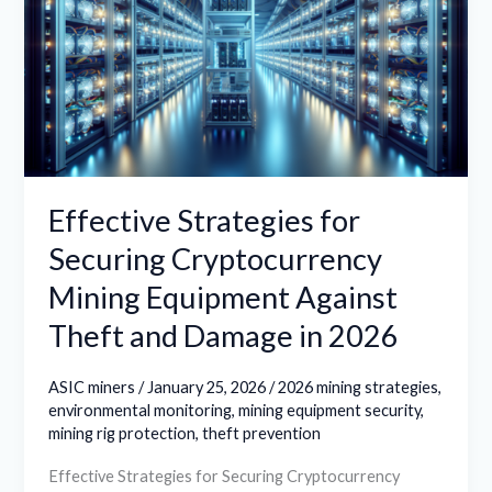
Securing
Cryptocurrency
Mining
Equipment
Against
Theft
and
Effective Strategies for
Damage
Securing Cryptocurrency
in
Mining Equipment Against
2026
Theft and Damage in 2026
ASIC miners
/
January 25, 2026
/
2026 mining strategies
,
environmental monitoring
,
mining equipment security
,
mining rig protection
,
theft prevention
Effective Strategies for Securing Cryptocurrency