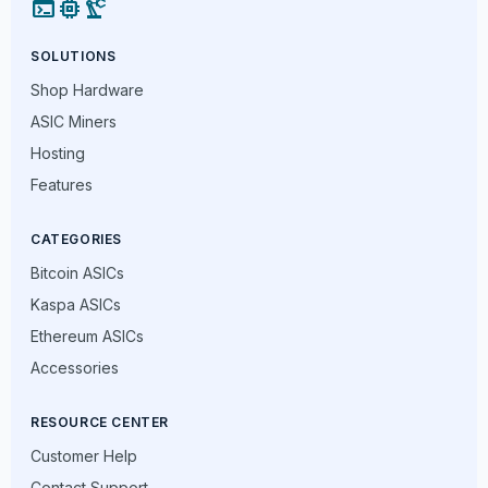
terminal
memory
precision_manufacturing
SOLUTIONS
Shop Hardware
ASIC Miners
Hosting
Features
CATEGORIES
Bitcoin ASICs
Kaspa ASICs
Ethereum ASICs
Accessories
RESOURCE CENTER
Customer Help
Contact Support