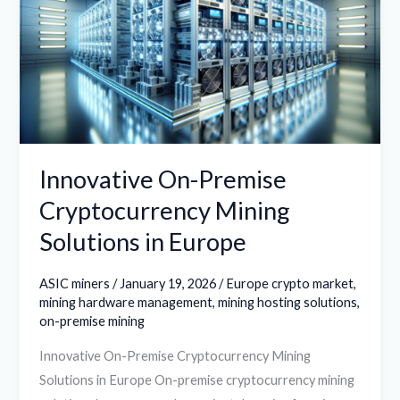
Cryptocurrency
Mining
Solutions
in
Europe
Innovative On-Premise
Cryptocurrency Mining
Solutions in Europe
ASIC miners
/
January 19, 2026
/
Europe crypto market
,
mining hardware management
,
mining hosting solutions
,
on-premise mining
Innovative On-Premise Cryptocurrency Mining
Solutions in Europe On-premise cryptocurrency mining