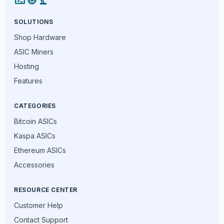
SOLUTIONS
Shop Hardware
ASIC Miners
Hosting
Features
CATEGORIES
Bitcoin ASICs
Kaspa ASICs
Ethereum ASICs
Accessories
RESOURCE CENTER
Customer Help
Contact Support