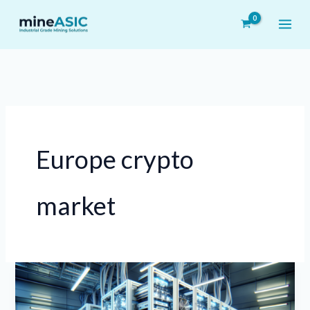
Skip
to
content
Europe crypto
market
Innovative
On-
Premise