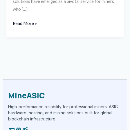
solutions have emerged as a pivotal service for miners
who […]
Read More »
MineASIC
High-performance reliability for professional miners. ASIC
hardware, hosting, and mining solutions built for global
blockchain infrastructure.
terminal
memory
precision_manufacturing