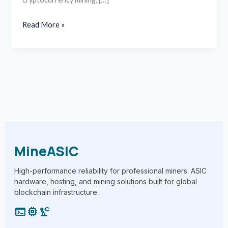
Read More »
MineASIC
High-performance reliability for professional miners. ASIC
hardware, hosting, and mining solutions built for global
blockchain infrastructure.
terminal
memory
precision_manufacturing