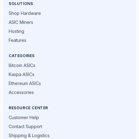
SOLUTIONS
Shop Hardware
ASIC Miners
Hosting
Features
CATEGORIES
Bitcoin ASICs
Kaspa ASICs
Ethereum ASICs
Accessories
RESOURCE CENTER
Customer Help
Contact Support
Shipping & Logistics