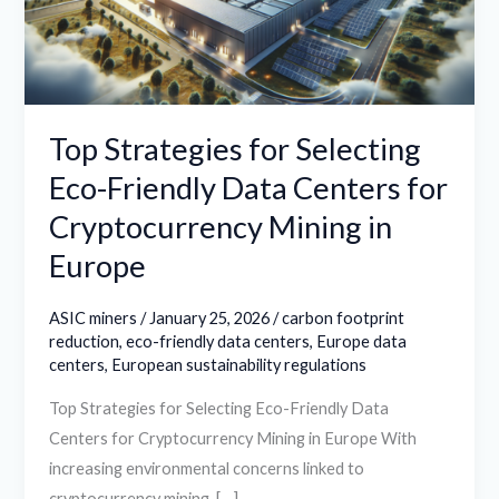
Friendly
Data
Centers
for
Cryptocurrency
Top Strategies for Selecting
Mining
Eco-Friendly Data Centers for
in
Cryptocurrency Mining in
Europe
Europe
ASIC miners
/
January 25, 2026
/
carbon footprint
reduction
,
eco-friendly data centers
,
Europe data
centers
,
European sustainability regulations
Top Strategies for Selecting Eco-Friendly Data
Centers for Cryptocurrency Mining in Europe With
increasing environmental concerns linked to
cryptocurrency mining, […]