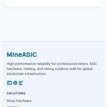
MineASIC
High-performance reliability for professional miners. ASIC
hardware, hosting, and mining solutions built for global
blockchain infrastructure.
terminal
memory
precision_manufacturing
SOLUTIONS
Shop Hardware