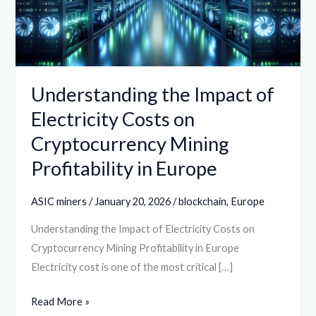
Costs
on
Cryptocurrency
Mining
Profitability
Understanding the Impact of
in
Electricity Costs on
Europe
Cryptocurrency Mining
Profitability in Europe
ASIC miners
/
January 20, 2026
/
blockchain
,
Europe
Understanding the Impact of Electricity Costs on
Cryptocurrency Mining Profitability in Europe
Electricity cost is one of the most critical […]
Read More »