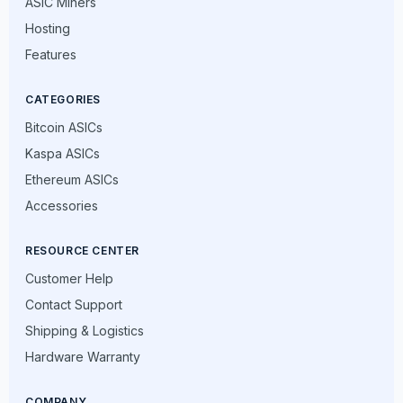
ASIC Miners
Hosting
Features
CATEGORIES
Bitcoin ASICs
Kaspa ASICs
Ethereum ASICs
Accessories
RESOURCE CENTER
Customer Help
Contact Support
Shipping & Logistics
Hardware Warranty
COMPANY