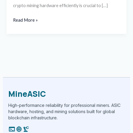
crypto mining hardware efficiently is crucial to […]
Read More »
MineASIC
High-performance reliability for professional miners. ASIC
hardware, hosting, and mining solutions built for global
blockchain infrastructure.
terminal
memory
precision_manufacturing