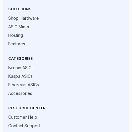
SOLUTIONS
Shop Hardware
ASIC Miners
Hosting
Features
CATEGORIES
Bitcoin ASICs
Kaspa ASICs
Ethereum ASICs
Accessories
RESOURCE CENTER
Customer Help
Contact Support