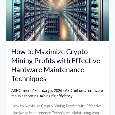
Crypto
Mining
Profits
with
Effective
Hardware
Maintenance
How to Maximize Crypto
Techniques
Mining Profits with Effective
Hardware Maintenance
Techniques
ASIC miners
/
February 5, 2026
/
ASIC miners
,
hardware
troubleshooting
,
mining rig efficiency
How to Maximize Crypto Mining Profits with Effective
Hardware Maintenance Techniques Maintaining your