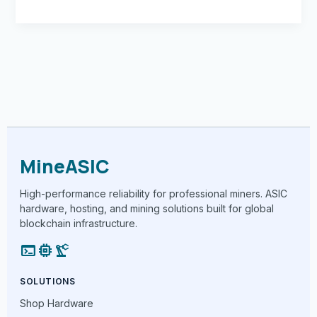
MineASIC
High-performance reliability for professional miners. ASIC
hardware, hosting, and mining solutions built for global
blockchain infrastructure.
terminal
memory
precision_manufacturing
SOLUTIONS
Shop Hardware