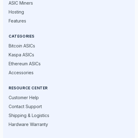
ASIC Miners
Hosting
Features
CATEGORIES
Bitcoin ASICs
Kaspa ASICs
Ethereum ASICs
Accessories
RESOURCE CENTER
Customer Help
Contact Support
Shipping & Logistics
Hardware Warranty