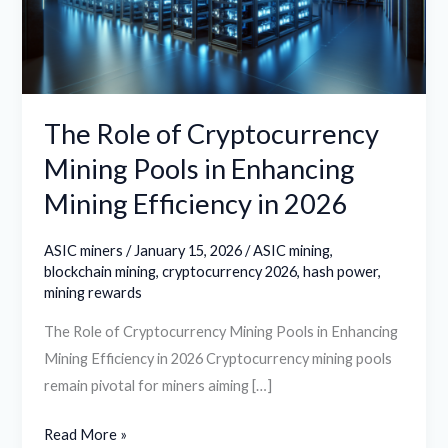
Pools
in
Enhancing
Mining
Efficiency
The Role of Cryptocurrency
in
Mining Pools in Enhancing
2026
Mining Efficiency in 2026
ASIC miners
/
January 15, 2026
/
ASIC mining
,
blockchain mining
,
cryptocurrency 2026
,
hash power
,
mining rewards
The Role of Cryptocurrency Mining Pools in Enhancing
Mining Efficiency in 2026 Cryptocurrency mining pools
remain pivotal for miners aiming […]
Read More »