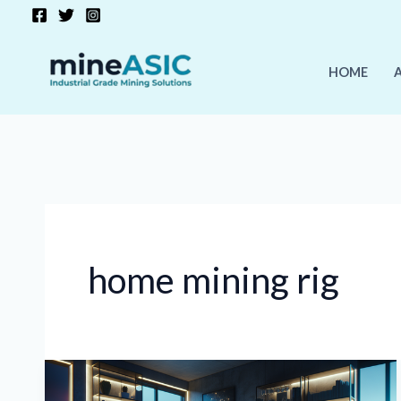
Skip
to
content
HOME
home mining rig
How
to