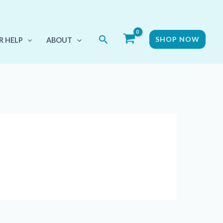
Search
SHOP NOW
R HELP
ABOUT