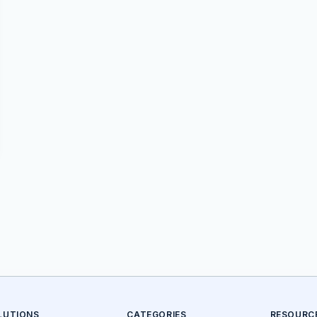
LUTIONS
CATEGORIES
RESOURC