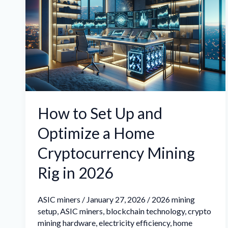
Set
Up
and
Optimize
a
Home
Cryptocurrency
How to Set Up and
Mining
Optimize a Home
Rig
in
Cryptocurrency Mining
2026
Rig in 2026
ASIC miners
/
January 27, 2026
/
2026 mining
setup
,
ASIC miners
,
blockchain technology
,
crypto
mining hardware
,
electricity efficiency
,
home