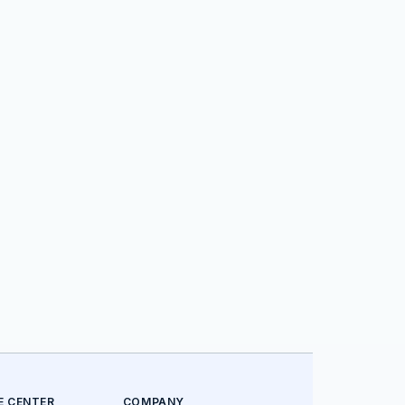
E CENTER
COMPANY