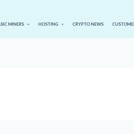
ASIC MINERS
HOSTING
CRYPTO NEWS
CUSTOME