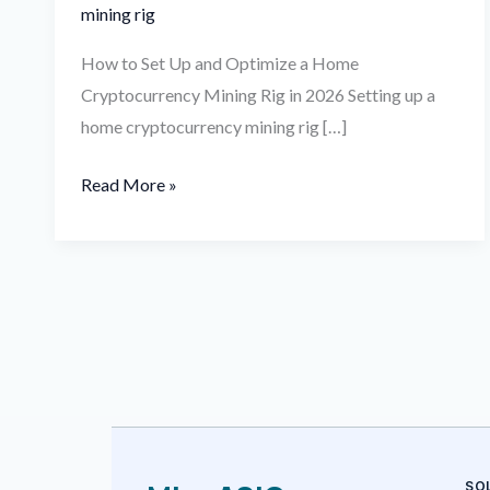
mining rig
How to Set Up and Optimize a Home
Cryptocurrency Mining Rig in 2026 Setting up a
home cryptocurrency mining rig […]
Read More »
SO