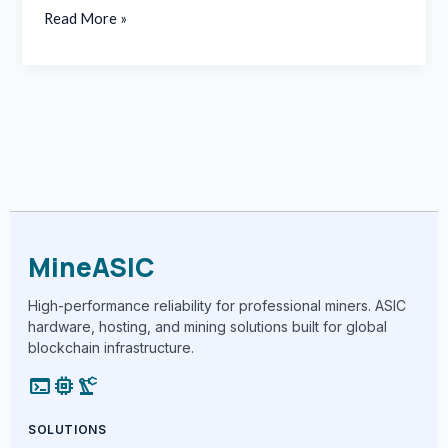
Read More »
MineASIC
High-performance reliability for professional miners. ASIC
hardware, hosting, and mining solutions built for global
blockchain infrastructure.
terminal
memory
precision_manufacturing
SOLUTIONS