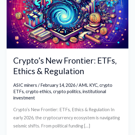
ETFs,
Ethics
&
Regulation
Crypto’s New Frontier: ETFs,
Ethics & Regulation
ASIC miners
/
February 14, 2026
/
AML KYC
,
crypto
ETFs
,
crypto ethics
,
crypto politics
,
institutional
investment
Crypto’s New Frontier: ETFs, Ethics & Regulation In
early 2026, the cryptocurrency ecosystem is navigating
seismic shifts. From political funding […]