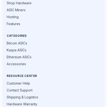
Shop Hardware
ASIC Miners
Hosting
Features
CATEGORIES
Bitcoin ASICs
Kaspa ASICs
Ethereum ASICs
Accessories
RESOURCE CENTER
Customer Help
Contact Support
Shipping & Logistics
Hardware Warranty