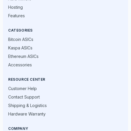
Hosting
Features
CATEGORIES
Bitcoin ASICs
Kaspa ASICs
Ethereum ASICs
Accessories
RESOURCE CENTER
Customer Help
Contact Support
Shipping & Logistics
Hardware Warranty
COMPANY