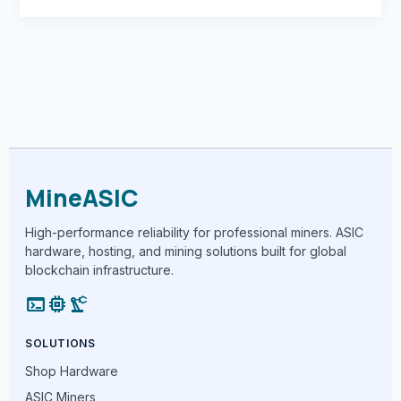
MineASIC
High-performance reliability for professional miners. ASIC
hardware, hosting, and mining solutions built for global
blockchain infrastructure.
terminal
memory
precision_manufacturing
SOLUTIONS
Shop Hardware
ASIC Miners