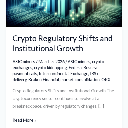
Growth
Crypto Regulatory Shifts and
Institutional Growth
ASIC miners
/
March 5, 2026
/
ASIC miners
,
crypto
exchanges
,
crypto kidnapping
,
Federal Reserve
payment rails
,
Intercontinental Exchange
,
IRS e-
delivery
,
Kraken Financial
,
market consolidation
,
OKX
Crypto Regulatory Shifts and Institutional Growth The
cryptocurrency sector continues to evolve at a
breakneck pace, driven by regulatory changes, […]
Read More »