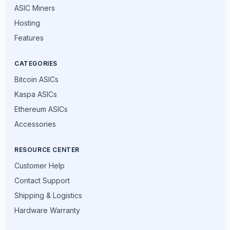
ASIC Miners
Hosting
Features
CATEGORIES
Bitcoin ASICs
Kaspa ASICs
Ethereum ASICs
Accessories
RESOURCE CENTER
Customer Help
Contact Support
Shipping & Logistics
Hardware Warranty