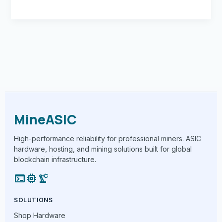
MineASIC
High-performance reliability for professional miners. ASIC
hardware, hosting, and mining solutions built for global
blockchain infrastructure.
terminal
memory
precision_manufacturing
SOLUTIONS
Shop Hardware