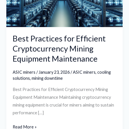
Mining
Equipment
Maintenance
Best Practices for Efficient
Cryptocurrency Mining
Equipment Maintenance
ASIC miners
/
January 23, 2026
/
ASIC miners
,
cooling
solutions
,
mining downtime
Best Practices for Efficient Cryptocurrency Mining
Equipment Maintenance Maintaining cryptocurrency
mining equipment is crucial for miners aiming to sustain
performance […]
Read More »