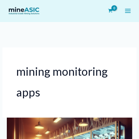
Skip
to
content
mining monitoring
apps
Benefits
of
Using