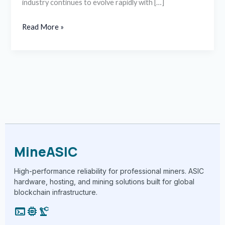
industry continues to evolve rapidly with […]
Read More »
MineASIC
High-performance reliability for professional miners. ASIC
hardware, hosting, and mining solutions built for global
blockchain infrastructure.
terminal
memory
precision_manufacturing