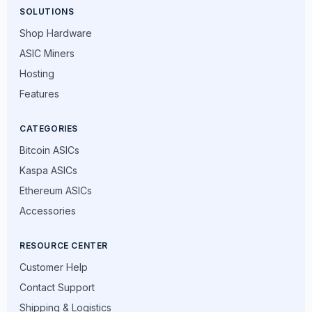
SOLUTIONS
Shop Hardware
ASIC Miners
Hosting
Features
CATEGORIES
Bitcoin ASICs
Kaspa ASICs
Ethereum ASICs
Accessories
RESOURCE CENTER
Customer Help
Contact Support
Shipping & Logistics