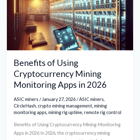
Cryptocurrency
Mining
Monitoring
Apps
in
2026
Benefits of Using
Cryptocurrency Mining
Monitoring Apps in 2026
ASIC miners
/
January 27, 2026
/
ASIC miners
,
CircleHash
,
crypto mining management
,
mining
monitoring apps
,
mining rig uptime
,
remote rig control
Benefits of Using Cryptocurrency Mining Monitoring
Apps in 2026 In 2026, the cryptocurrency mining