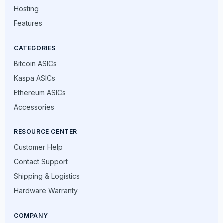
Hosting
Features
CATEGORIES
Bitcoin ASICs
Kaspa ASICs
Ethereum ASICs
Accessories
RESOURCE CENTER
Customer Help
Contact Support
Shipping & Logistics
Hardware Warranty
COMPANY