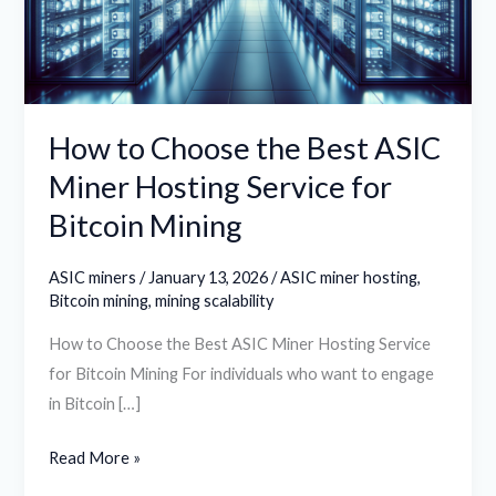
ASIC
Miner
Hosting
Service
for
How to Choose the Best ASIC
Bitcoin
Miner Hosting Service for
Mining
Bitcoin Mining
ASIC miners
/
January 13, 2026
/
ASIC miner hosting
,
Bitcoin mining
,
mining scalability
How to Choose the Best ASIC Miner Hosting Service
for Bitcoin Mining For individuals who want to engage
in Bitcoin […]
Read More »