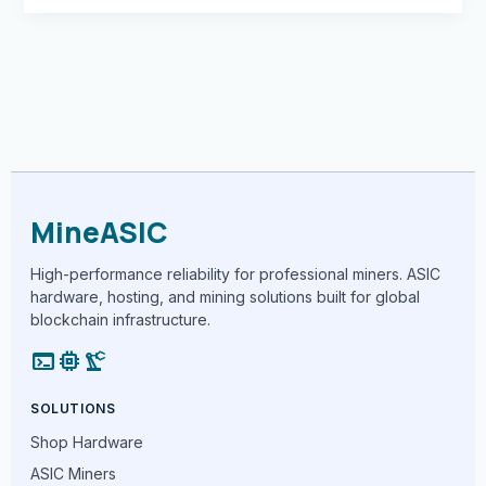
MineASIC
High-performance reliability for professional miners. ASIC
hardware, hosting, and mining solutions built for global
blockchain infrastructure.
terminal
memory
precision_manufacturing
SOLUTIONS
Shop Hardware
ASIC Miners