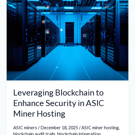
in
ASIC
Miner
Hosting
Leveraging Blockchain to
Enhance Security in ASIC
Miner Hosting
ASIC miners
/
December 18, 2025
/
ASIC miner hosting
,
blockchain audit trails
,
blockchain integration
,