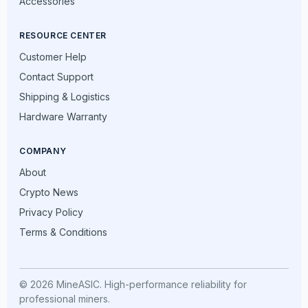
Accessories
RESOURCE CENTER
Customer Help
Contact Support
Shipping & Logistics
Hardware Warranty
COMPANY
About
Crypto News
Privacy Policy
Terms & Conditions
© 2026 MineASIC. High-performance reliability for
professional miners.