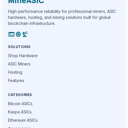
MineASIC
High-performance reliability for professional miners. ASIC
hardware, hosting, and mining solutions built for global
blockchain infrastructure.
terminal
memory
precision_manufacturing
SOLUTIONS
Shop Hardware
ASIC Miners
Hosting
Features
CATEGORIES
Bitcoin ASICs
Kaspa ASICs
Ethereum ASICs