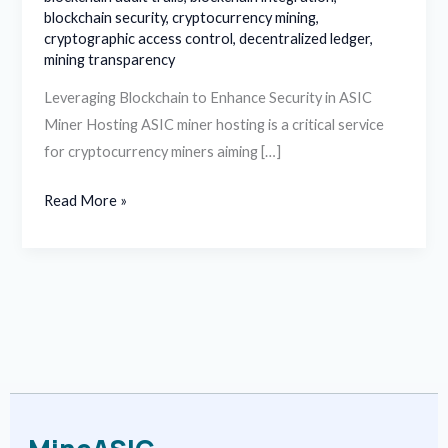
blockchain security
,
cryptocurrency mining
,
cryptographic access control
,
decentralized ledger
,
mining transparency
Leveraging Blockchain to Enhance Security in ASIC
Miner Hosting ASIC miner hosting is a critical service
for cryptocurrency miners aiming […]
Read More »