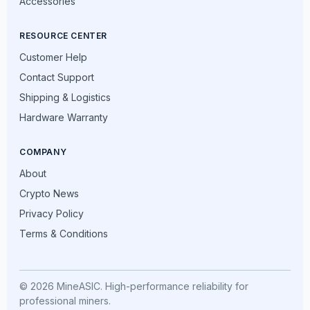
Accessories
RESOURCE CENTER
Customer Help
Contact Support
Shipping & Logistics
Hardware Warranty
COMPANY
About
Crypto News
Privacy Policy
Terms & Conditions
© 2026 MineASIC. High-performance reliability for
professional miners.