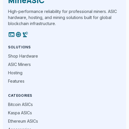
MineASIC
High-performance reliability for professional miners. ASIC
hardware, hosting, and mining solutions built for global
blockchain infrastructure.
terminal
memory
precision_manufacturing
SOLUTIONS
Shop Hardware
ASIC Miners
Hosting
Features
CATEGORIES
Bitcoin ASICs
Kaspa ASICs
Ethereum ASICs