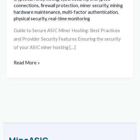
connections
,
firewall protection
,
miner security
,
mining
hardware maintenance
,
multi-factor authentication
,
physical security
,
real-time monitoring
Guide to Secure ASIC Miner Hosting: Best Practices
and Provider Security Features Ensuring the security
of your ASIC miner hosting […]
Read More »