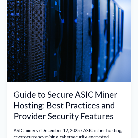
Hosting:
Best
Practices
and
Provider
Security
Features
Guide to Secure ASIC Miner
Hosting: Best Practices and
Provider Security Features
ASIC miners
/
December 12, 2025
/
ASIC miner hosting
,
cryptocurrency mining
,
cybersecurity
,
encrypted