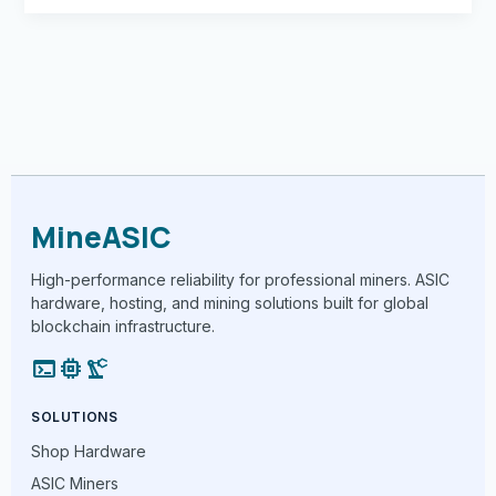
MineASIC
High-performance reliability for professional miners. ASIC
hardware, hosting, and mining solutions built for global
blockchain infrastructure.
terminal
memory
precision_manufacturing
SOLUTIONS
Shop Hardware
ASIC Miners