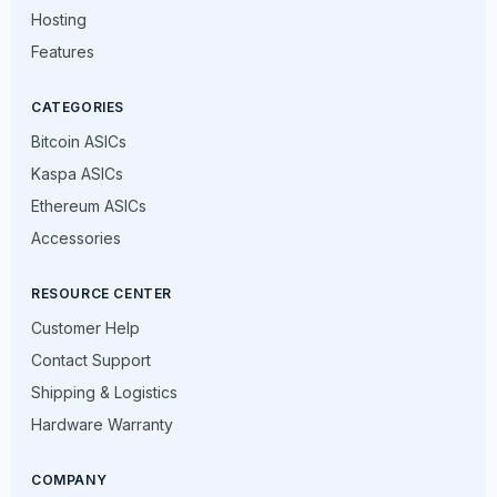
Hosting
Features
CATEGORIES
Bitcoin ASICs
Kaspa ASICs
Ethereum ASICs
Accessories
RESOURCE CENTER
Customer Help
Contact Support
Shipping & Logistics
Hardware Warranty
COMPANY