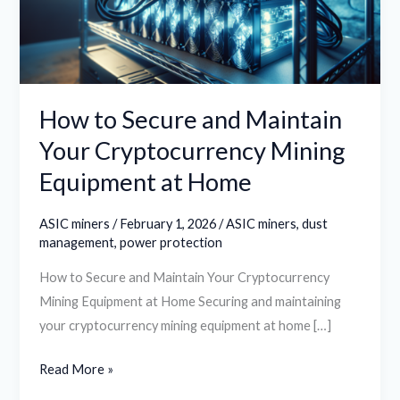
Your
Cryptocurrency
Mining
Equipment
at
How to Secure and Maintain
Home
Your Cryptocurrency Mining
Equipment at Home
ASIC miners
/
February 1, 2026
/
ASIC miners
,
dust
management
,
power protection
How to Secure and Maintain Your Cryptocurrency
Mining Equipment at Home Securing and maintaining
your cryptocurrency mining equipment at home […]
Read More »