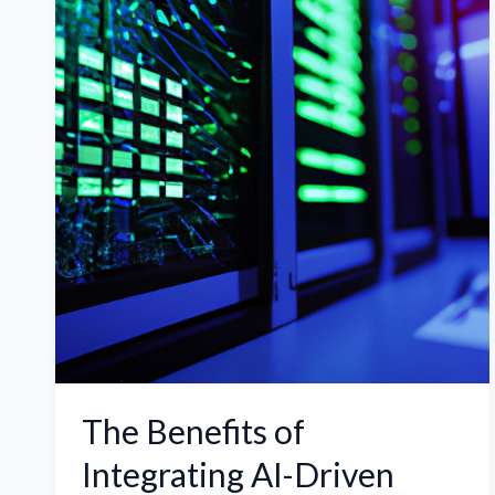
of
Integrating
AI-
Driven
Analytics
in
ASIC
Miner
Hosting
for
Optimized
Performance
The Benefits of
Integrating AI-Driven