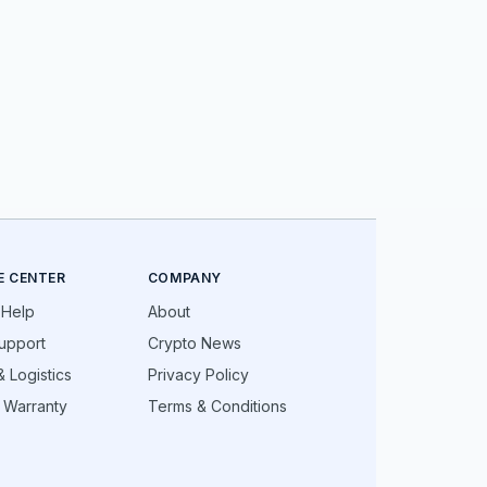
E CENTER
COMPANY
 Help
About
upport
Crypto News
 Logistics
Privacy Policy
 Warranty
Terms & Conditions