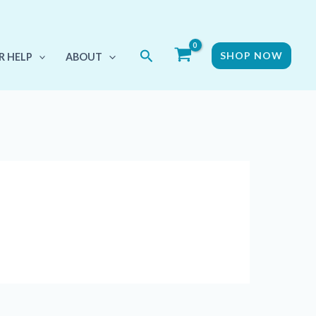
Search
SHOP NOW
R HELP
ABOUT