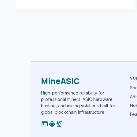
MineASIC
SO
Sh
High-performance reliability for
ASI
professional miners. ASIC hardware,
Hos
hosting, and mining solutions built for
global blockchain infrastructure.
Fea
terminal
memory
precision_manufacturing