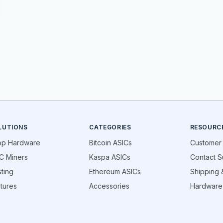
LUTIONS
CATEGORIES
RESOURC
op Hardware
Bitcoin ASICs
Customer
C Miners
Kaspa ASICs
Contact S
ting
Ethereum ASICs
Shipping &
tures
Accessories
Hardware