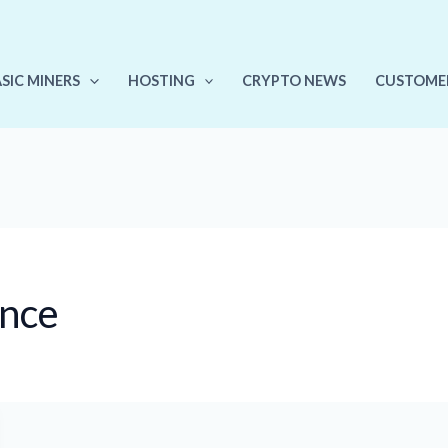
ASIC MINERS
HOSTING
CRYPTO NEWS
CUSTOME
ance