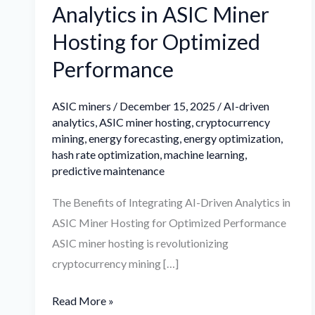
Analytics in ASIC Miner
Hosting for Optimized
Performance
ASIC miners
/
December 15, 2025
/
AI-driven
analytics
,
ASIC miner hosting
,
cryptocurrency
mining
,
energy forecasting
,
energy optimization
,
hash rate optimization
,
machine learning
,
predictive maintenance
The Benefits of Integrating AI-Driven Analytics in
ASIC Miner Hosting for Optimized Performance
ASIC miner hosting is revolutionizing
cryptocurrency mining […]
Read More »