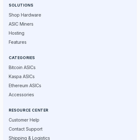
SOLUTIONS
Shop Hardware
ASIC Miners
Hosting
Features
CATEGORIES
Bitcoin ASICs
Kaspa ASICs
Ethereum ASICs
Accessories
RESOURCE CENTER
Customer Help
Contact Support
Shipping & Logistics