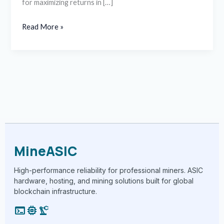
for maximizing returns in […]
Read More »
MineASIC
High-performance reliability for professional miners. ASIC
hardware, hosting, and mining solutions built for global
blockchain infrastructure.
terminal
memory
precision_manufacturing