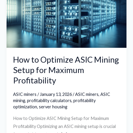
ASIC
Mining
Setup
for
Maximum
Profitability
How to Optimize ASIC Mining
Setup for Maximum
Profitability
ASIC miners
/
January 13, 2026
/
ASIC miners
,
ASIC
mining
,
profitability calculators
,
profitability
optimization
,
server housing
How to Optimize ASIC Mining Setup for Maximum
Profitability Optimizing an ASIC mining setup is crucial