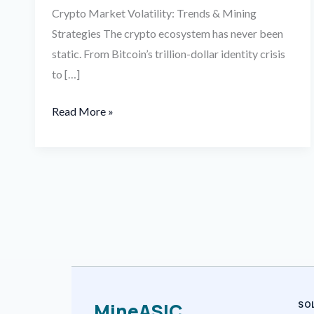
Crypto Market Volatility: Trends & Mining
Strategies The crypto ecosystem has never been
static. From Bitcoin’s trillion-dollar identity crisis
to […]
Read More »
MineASIC
SO