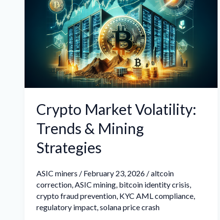
Volatility:
Trends
&
Mining
Strategies
Crypto Market Volatility:
Trends & Mining
Strategies
ASIC miners
/
February 23, 2026
/
altcoin
correction
,
ASIC mining
,
bitcoin identity crisis
,
crypto fraud prevention
,
KYC AML compliance
,
regulatory impact
,
solana price crash