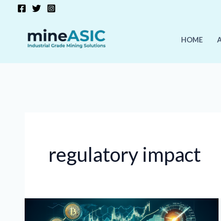
Skip
to
content
HOME
regulatory impact
Crypto
Market