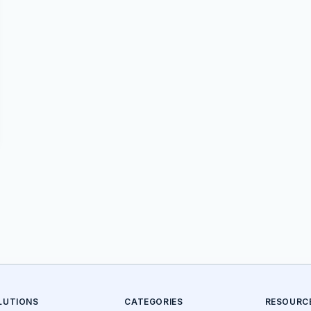
LUTIONS
CATEGORIES
RESOURC