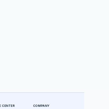
E CENTER
COMPANY