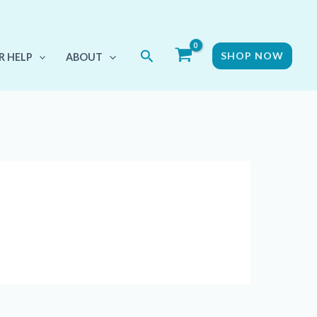
Search
SHOP NOW
R HELP
ABOUT