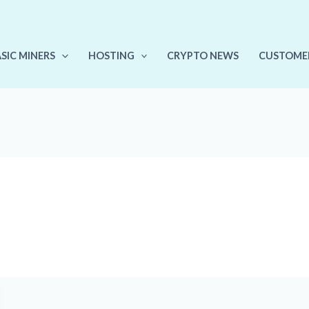
ASIC MINERS
HOSTING
CRYPTO NEWS
CUSTOME