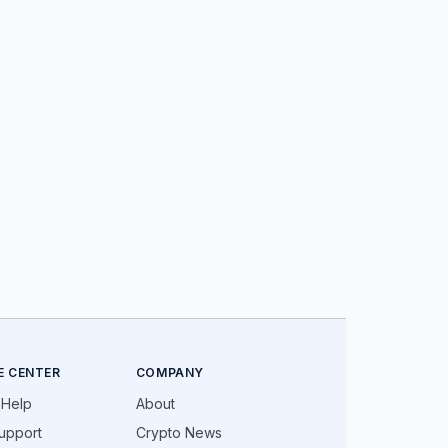
E CENTER
COMPANY
 Help
About
upport
Crypto News