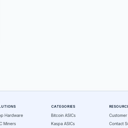
LUTIONS
CATEGORIES
RESOURC
op Hardware
Bitcoin ASICs
Customer
C Miners
Kaspa ASICs
Contact S