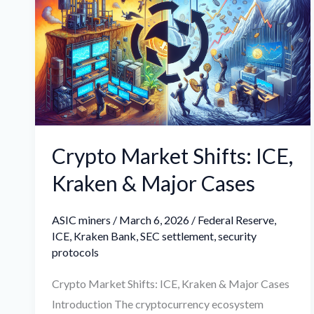
Shifts:
ICE,
Kraken
&
Major
Cases
Crypto Market Shifts: ICE,
Kraken & Major Cases
ASIC miners
/
March 6, 2026
/
Federal Reserve
,
ICE
,
Kraken Bank
,
SEC settlement
,
security
protocols
Crypto Market Shifts: ICE, Kraken & Major Cases
Introduction The cryptocurrency ecosystem