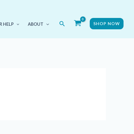
Search
SHOP NOW
R HELP
ABOUT