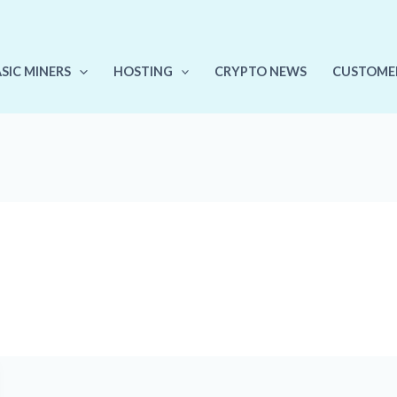
ASIC MINERS
HOSTING
CRYPTO NEWS
CUSTOME