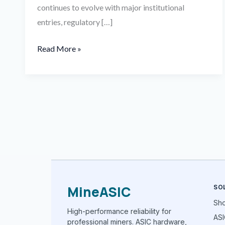
continues to evolve with major institutional
entries, regulatory […]
Read More »
MineASIC
SO
Sh
High-performance reliability for
ASI
professional miners. ASIC hardware,