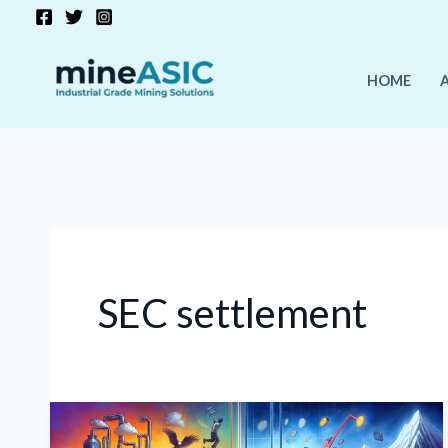
Skip
to
content
HOME
SEC settlement
Crypto
Market