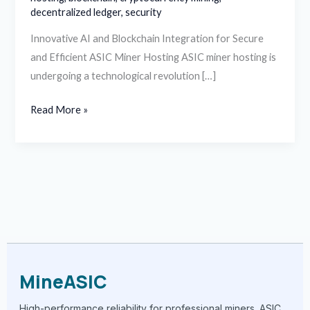
decentralized ledger
,
security
Innovative AI and Blockchain Integration for Secure
and Efficient ASIC Miner Hosting ASIC miner hosting is
undergoing a technological revolution […]
Read More »
MineASIC
High-performance reliability for professional miners. ASIC