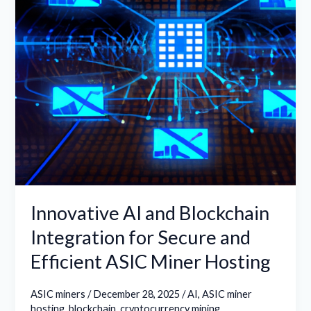
for
Secure
and
Efficient
ASIC
Miner
Hosting
Innovative AI and Blockchain
Integration for Secure and
Efficient ASIC Miner Hosting
ASIC miners
/
December 28, 2025
/
AI
,
ASIC miner
hosting
,
blockchain
,
cryptocurrency mining
,