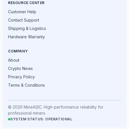
RESOURCE CENTER
Customer Help
Contact Support
Shipping & Logistics
Hardware Warranty
COMPANY
About
Crypto News
Privacy Policy
Terms & Conditions
© 2026 MineASIC. High-performance reliability for
professional miners.
SYSTEM STATUS: OPERATIONAL