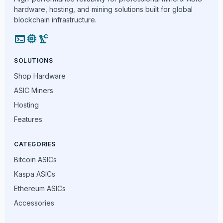
hardware, hosting, and mining solutions built for global
blockchain infrastructure.
terminal
memory
precision_manufacturing
SOLUTIONS
Shop Hardware
ASIC Miners
Hosting
Features
CATEGORIES
Bitcoin ASICs
Kaspa ASICs
Ethereum ASICs
Accessories