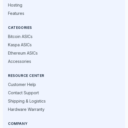
Hosting
Features
CATEGORIES
Bitcoin ASICs
Kaspa ASICs
Ethereum ASICs
Accessories
RESOURCE CENTER
Customer Help
Contact Support
Shipping & Logistics
Hardware Warranty
COMPANY