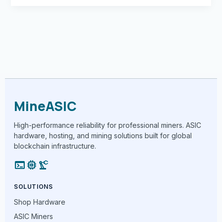
MineASIC
High-performance reliability for professional miners. ASIC
hardware, hosting, and mining solutions built for global
blockchain infrastructure.
terminal
memory
precision_manufacturing
SOLUTIONS
Shop Hardware
ASIC Miners