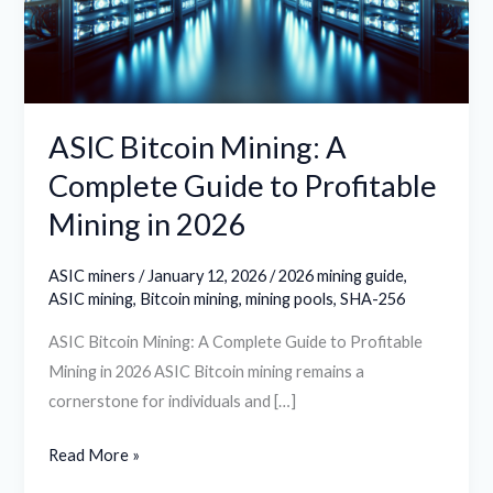
Guide
to
Profitable
Mining
in
ASIC Bitcoin Mining: A
2026
Complete Guide to Profitable
Mining in 2026
ASIC miners
/
January 12, 2026
/
2026 mining guide
,
ASIC mining
,
Bitcoin mining
,
mining pools
,
SHA-256
ASIC Bitcoin Mining: A Complete Guide to Profitable
Mining in 2026 ASIC Bitcoin mining remains a
cornerstone for individuals and […]
Read More »