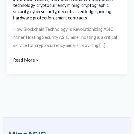
technology
,
cryptocurrency mining
,
cryptographic
security
,
cybersecurity
,
decentralized ledger
,
mining
hardware protection
,
smart contracts
How Blockchain Technology Is Revolutionizing ASIC
Miner Hosting Security ASIC miner hosting is a critical
service for cryptocurrency miners, providing […]
Read More »