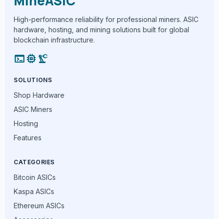
MineASIC
High-performance reliability for professional miners. ASIC
hardware, hosting, and mining solutions built for global
blockchain infrastructure.
terminal
memory
precision_manufacturing
SOLUTIONS
Shop Hardware
ASIC Miners
Hosting
Features
CATEGORIES
Bitcoin ASICs
Kaspa ASICs
Ethereum ASICs