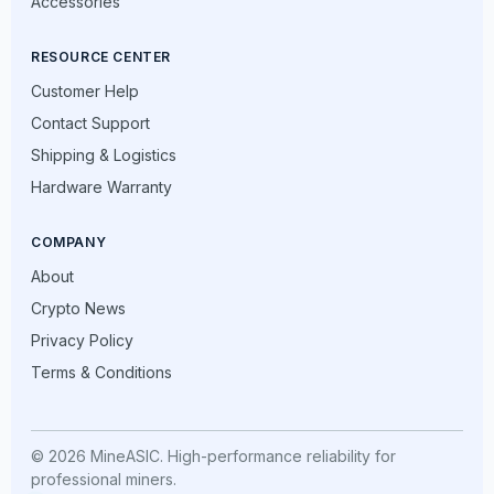
Accessories
RESOURCE CENTER
Customer Help
Contact Support
Shipping & Logistics
Hardware Warranty
COMPANY
About
Crypto News
Privacy Policy
Terms & Conditions
© 2026 MineASIC. High-performance reliability for
professional miners.