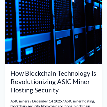
ASIC
Miner
Hosting
Security
How Blockchain Technology Is
Revolutionizing ASIC Miner
Hosting Security
ASIC miners
/
December 14, 2025
/
ASIC miner hosting
,
blockchain security
,
blockchain solutions
,
blockchain