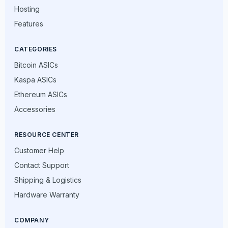
Hosting
Features
CATEGORIES
Bitcoin ASICs
Kaspa ASICs
Ethereum ASICs
Accessories
RESOURCE CENTER
Customer Help
Contact Support
Shipping & Logistics
Hardware Warranty
COMPANY