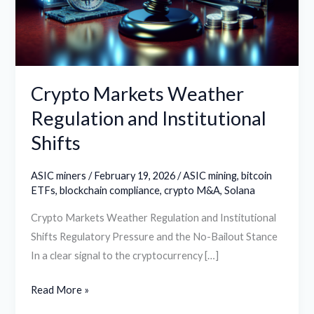
Institutional
Shifts
Crypto Markets Weather
Regulation and Institutional
Shifts
ASIC miners
/
February 19, 2026
/
ASIC mining
,
bitcoin
ETFs
,
blockchain compliance
,
crypto M&A
,
Solana
Crypto Markets Weather Regulation and Institutional
Shifts Regulatory Pressure and the No-Bailout Stance
In a clear signal to the cryptocurrency […]
Read More »