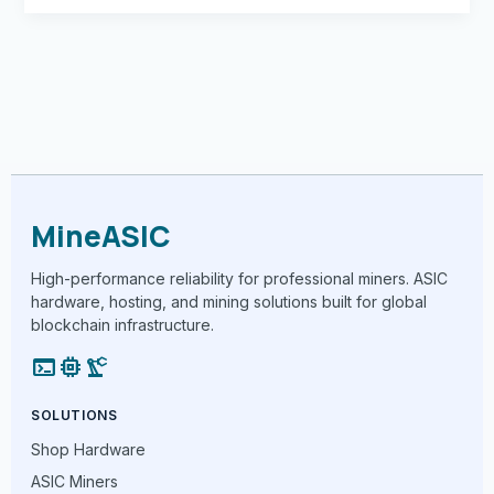
MineASIC
High-performance reliability for professional miners. ASIC
hardware, hosting, and mining solutions built for global
blockchain infrastructure.
terminal
memory
precision_manufacturing
SOLUTIONS
Shop Hardware
ASIC Miners