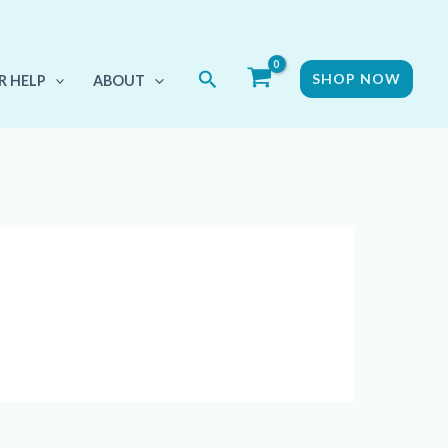
Search
SHOP NOW
R HELP
ABOUT