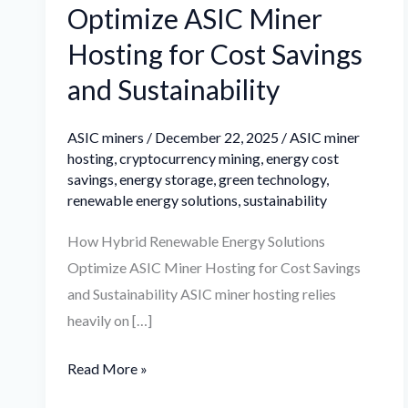
Optimize ASIC Miner
Hosting for Cost Savings
and Sustainability
ASIC miners
/
December 22, 2025
/
ASIC miner
hosting
,
cryptocurrency mining
,
energy cost
savings
,
energy storage
,
green technology
,
renewable energy solutions
,
sustainability
How Hybrid Renewable Energy Solutions
Optimize ASIC Miner Hosting for Cost Savings
and Sustainability ASIC miner hosting relies
heavily on […]
Read More »