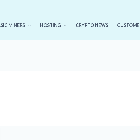
ASIC MINERS
HOSTING
CRYPTO NEWS
CUSTOME