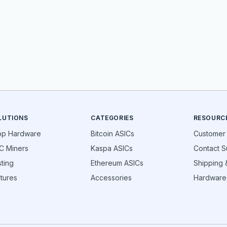
LUTIONS
CATEGORIES
RESOURC
op Hardware
Bitcoin ASICs
Customer
C Miners
Kaspa ASICs
Contact S
ting
Ethereum ASICs
Shipping &
tures
Accessories
Hardware