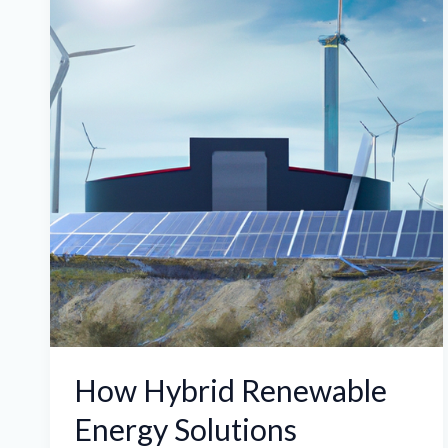
Renewable
Energy
Solutions
Optimize
ASIC
Miner
Hosting
for
Cost
Savings
and
Sustainability
How Hybrid Renewable
Energy Solutions