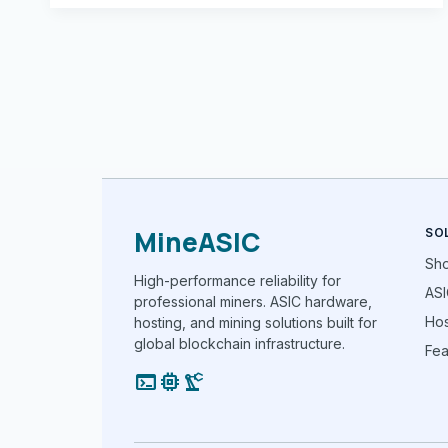
MineASIC
SO
Sh
High-performance reliability for
ASI
professional miners. ASIC hardware,
Hos
hosting, and mining solutions built for
global blockchain infrastructure.
Fea
terminal
memory
precision_manufacturing