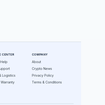
E CENTER
COMPANY
 Help
About
upport
Crypto News
 Logistics
Privacy Policy
 Warranty
Terms & Conditions