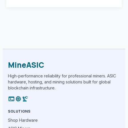
MineASIC
High-performance reliability for professional miners. ASIC
hardware, hosting, and mining solutions built for global
blockchain infrastructure.
terminal
memory
precision_manufacturing
SOLUTIONS
Shop Hardware