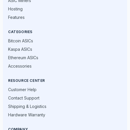
ASIC Miners
Hosting
Features
CATEGORIES
Bitcoin ASICs
Kaspa ASICs
Ethereum ASICs
Accessories
RESOURCE CENTER
Customer Help
Contact Support
Shipping & Logistics
Hardware Warranty
COMPANY