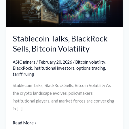
Volatility
Stablecoin Talks, BlackRock
Sells, Bitcoin Volatility
ASIC miners
/
February 20, 2026
/
Bitcoin volatility
,
BlackRock
,
institutional investors
,
options trading
,
tariff ruling
Stablecoin Talks, BlackRock Sells, Bitcoin Volatility As
the crypto landscape evolves, policymakers,
institutional players, and market forces are converging
in […]
Read More »