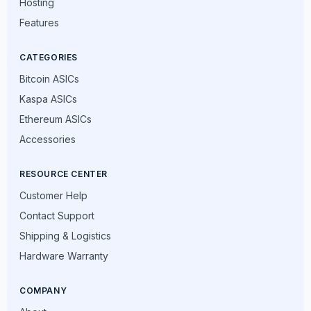
Hosting
Features
CATEGORIES
Bitcoin ASICs
Kaspa ASICs
Ethereum ASICs
Accessories
RESOURCE CENTER
Customer Help
Contact Support
Shipping & Logistics
Hardware Warranty
COMPANY