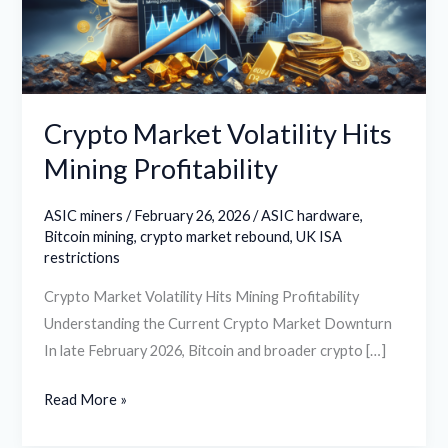
Profitability
Crypto Market Volatility Hits
Mining Profitability
ASIC miners
/
February 26, 2026
/
ASIC hardware
,
Bitcoin mining
,
crypto market rebound
,
UK ISA
restrictions
Crypto Market Volatility Hits Mining Profitability
Understanding the Current Crypto Market Downturn
In late February 2026, Bitcoin and broader crypto […]
Read More »