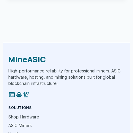
MineASIC
High-performance reliability for professional miners. ASIC
hardware, hosting, and mining solutions built for global
blockchain infrastructure.
terminal
memory
precision_manufacturing
SOLUTIONS
Shop Hardware
ASIC Miners