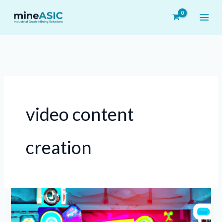
Skip
to
content
video content
creation
Harnessing
TikTok
to