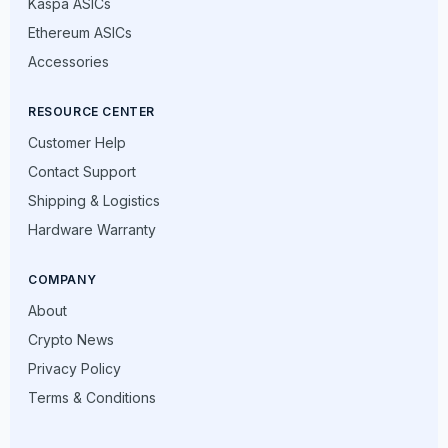
Kaspa ASICs
Ethereum ASICs
Accessories
RESOURCE CENTER
Customer Help
Contact Support
Shipping & Logistics
Hardware Warranty
COMPANY
About
Crypto News
Privacy Policy
Terms & Conditions