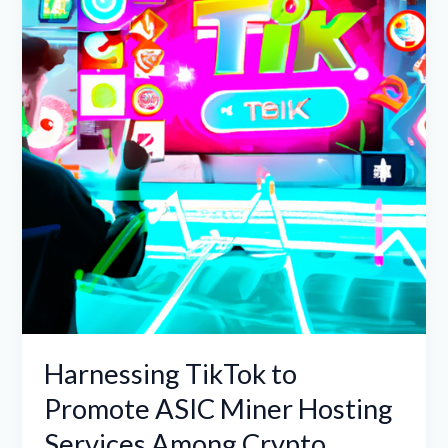
Promote
ASIC
Miner
Hosting
Services
Among
Crypto
Enthusiasts
Harnessing TikTok to
Promote ASIC Miner Hosting
Services Among Crypto