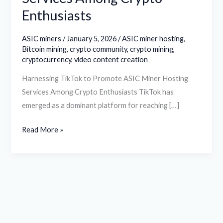
Enthusiasts
ASIC miners
/
January 5, 2026
/
ASIC miner hosting
,
Bitcoin mining
,
crypto community
,
crypto mining
,
cryptocurrency
,
video content creation
Harnessing TikTok to Promote ASIC Miner Hosting
Services Among Crypto Enthusiasts TikTok has
emerged as a dominant platform for reaching […]
Read More »