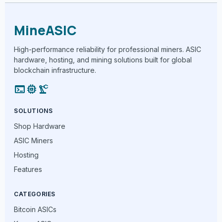
MineASIC
High-performance reliability for professional miners. ASIC
hardware, hosting, and mining solutions built for global
blockchain infrastructure.
terminal
memory
precision_manufacturing
SOLUTIONS
Shop Hardware
ASIC Miners
Hosting
Features
CATEGORIES
Bitcoin ASICs