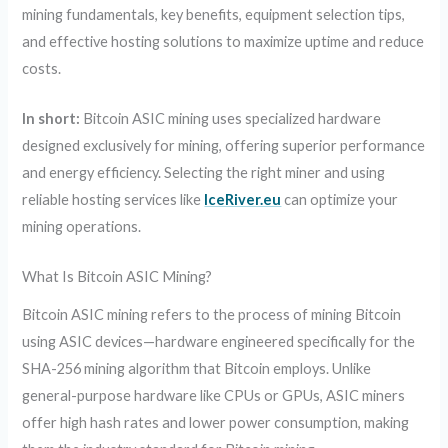
mining fundamentals, key benefits, equipment selection tips,
and effective hosting solutions to maximize uptime and reduce
costs.
In short:
Bitcoin ASIC mining uses specialized hardware
designed exclusively for mining, offering superior performance
and energy efficiency. Selecting the right miner and using
reliable hosting services like
IceRiver.eu
can optimize your
mining operations.
What Is Bitcoin ASIC Mining?
Bitcoin ASIC mining refers to the process of mining Bitcoin
using ASIC devices—hardware engineered specifically for the
SHA-256 mining algorithm that Bitcoin employs. Unlike
general-purpose hardware like CPUs or GPUs, ASIC miners
offer high hash rates and lower power consumption, making