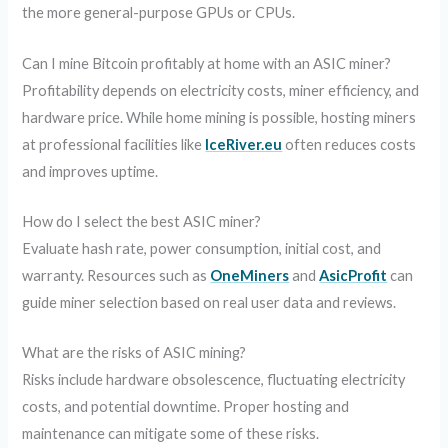
the more general-purpose GPUs or CPUs.
Can I mine Bitcoin profitably at home with an ASIC miner?
Profitability depends on electricity costs, miner efficiency, and
hardware price. While home mining is possible, hosting miners
at professional facilities like
IceRiver.eu
often reduces costs
and improves uptime.
How do I select the best ASIC miner?
Evaluate hash rate, power consumption, initial cost, and
warranty. Resources such as
OneMiners
and
AsicProfit
can
guide miner selection based on real user data and reviews.
What are the risks of ASIC mining?
Risks include hardware obsolescence, fluctuating electricity
costs, and potential downtime. Proper hosting and
maintenance can mitigate some of these risks.