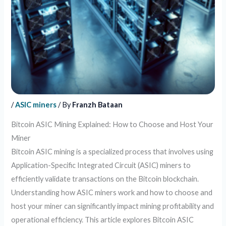
/
ASIC miners
/ By
Franzh Bataan
Bitcoin ASIC Mining Explained: How to Choose and Host Your
Miner
Bitcoin ASIC mining is a specialized process that involves using
Application-Specific Integrated Circuit (ASIC) miners to
efficiently validate transactions on the Bitcoin blockchain.
Understanding how ASIC miners work and how to choose and
host your miner can significantly impact mining profitability and
operational efficiency. This article explores Bitcoin ASIC