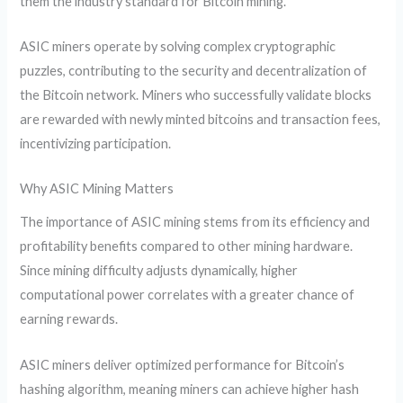
them the industry standard for Bitcoin mining.
ASIC miners operate by solving complex cryptographic
puzzles, contributing to the security and decentralization of
the Bitcoin network. Miners who successfully validate blocks
are rewarded with newly minted bitcoins and transaction fees,
incentivizing participation.
Why ASIC Mining Matters
The importance of ASIC mining stems from its efficiency and
profitability benefits compared to other mining hardware.
Since mining difficulty adjusts dynamically, higher
computational power correlates with a greater chance of
earning rewards.
ASIC miners deliver optimized performance for Bitcoin’s
hashing algorithm, meaning miners can achieve higher hash