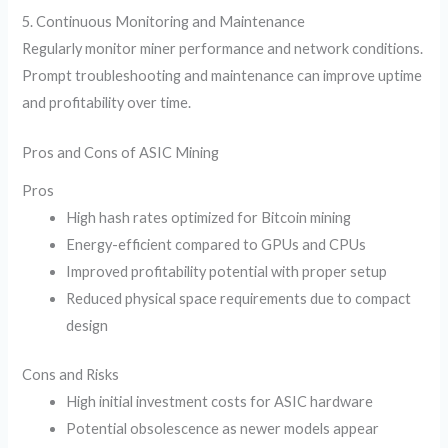
5. Continuous Monitoring and Maintenance
Regularly monitor miner performance and network conditions.
Prompt troubleshooting and maintenance can improve uptime
and profitability over time.
Pros and Cons of ASIC Mining
Pros
High hash rates optimized for Bitcoin mining
Energy-efficient compared to GPUs and CPUs
Improved profitability potential with proper setup
Reduced physical space requirements due to compact
design
Cons and Risks
High initial investment costs for ASIC hardware
Potential obsolescence as newer models appear