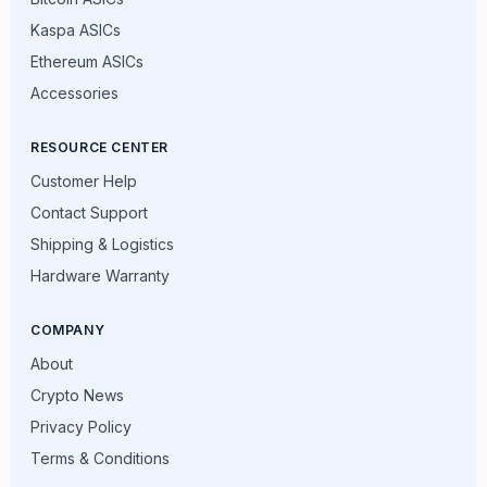
Kaspa ASICs
Ethereum ASICs
Accessories
RESOURCE CENTER
Customer Help
Contact Support
Shipping & Logistics
Hardware Warranty
COMPANY
About
Crypto News
Privacy Policy
Terms & Conditions