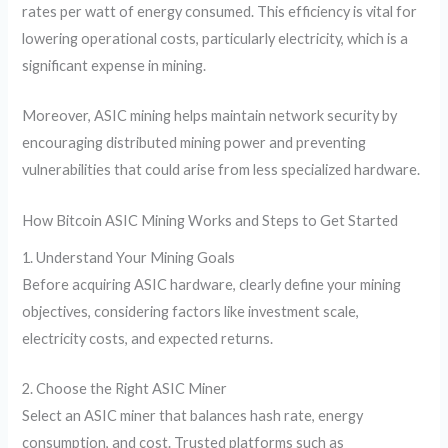
rates per watt of energy consumed. This efficiency is vital for
lowering operational costs, particularly electricity, which is a
significant expense in mining.
Moreover, ASIC mining helps maintain network security by
encouraging distributed mining power and preventing
vulnerabilities that could arise from less specialized hardware.
How Bitcoin ASIC Mining Works and Steps to Get Started
1. Understand Your Mining Goals
Before acquiring ASIC hardware, clearly define your mining
objectives, considering factors like investment scale,
electricity costs, and expected returns.
2. Choose the Right ASIC Miner
Select an ASIC miner that balances hash rate, energy
consumption, and cost. Trusted platforms such as