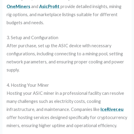
OneMiners
and
AsicProfit
provide detailed insights, mining
rig options, and marketplace listings suitable for different
budgets and needs.
3. Setup and Configuration
After purchase, set up the ASIC device with necessary
configurations, including connecting to a mining pool, setting
network parameters, and ensuring proper cooling and power
supply.
4. Hosting Your Miner
Hosting your ASIC miner in a professional facility can resolve
many challenges such as electricity costs, cooling
infrastructure, and maintenance. Companies like
IceRiver.eu
offer hosting services designed specifically for cryptocurrency
miners, ensuring higher uptime and operational efficiency.