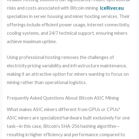
risks and costs associated with Bitcoin mining.
IceRiver.eu
specializes in server housing and miner hosting services. Their
offerings include efficient power usage, internet connectivity,
cooling systems, and 24/7 technical support, ensuring miners
achieve maximum uptime.
Using professional hosting removes the challenges of
electricity pricing variability and infrastructure maintenance,
making it an attractive option for miners wanting to focus on
mining rather than operational logistics.
Frequently Asked Questions About Bitcoin ASIC Mining
What makes ASIC miners different from GPUs or CPUs?
ASIC miners are specialized hardware built exclusively for one
task—in this case, Bitcoin’s SHA-256 hashing algorithm—
resulting in higher efficiency and performance compared to