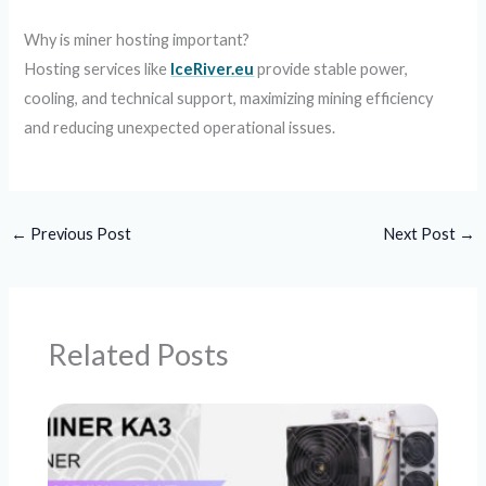
Why is miner hosting important?
Hosting services like
IceRiver.eu
provide stable power,
cooling, and technical support, maximizing mining efficiency
and reducing unexpected operational issues.
←
Previous Post
Next Post
→
Related Posts