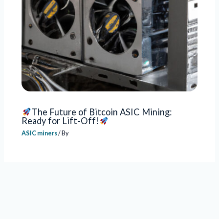
The Future of Bitcoin ASIC Mining:
Ready for Lift-Off!
ASIC miners
/ By