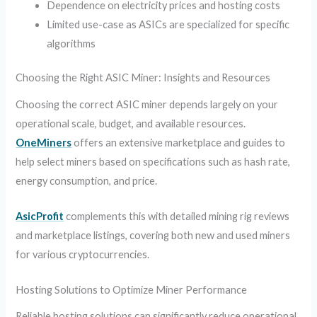
Dependence on electricity prices and hosting costs
Limited use-case as ASICs are specialized for specific
algorithms
Choosing the Right ASIC Miner: Insights and Resources
Choosing the correct ASIC miner depends largely on your
operational scale, budget, and available resources.
OneMiners
offers an extensive marketplace and guides to
help select miners based on specifications such as hash rate,
energy consumption, and price.
AsicProfit
complements this with detailed mining rig reviews
and marketplace listings, covering both new and used miners
for various cryptocurrencies.
Hosting Solutions to Optimize Miner Performance
Reliable hosting solutions can significantly reduce operational