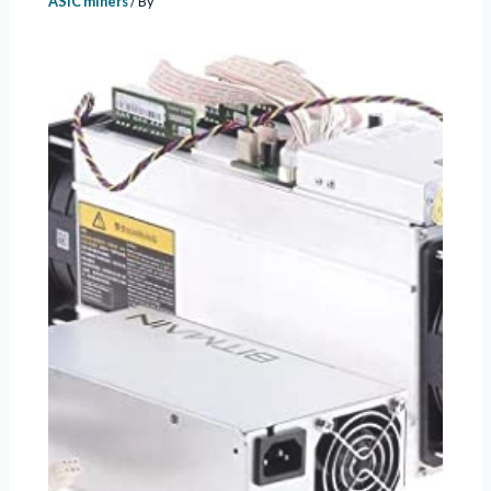
ASIC miners
/ By