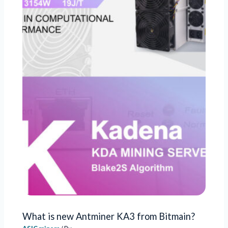
What is new Antminer KA3 from Bitmain?