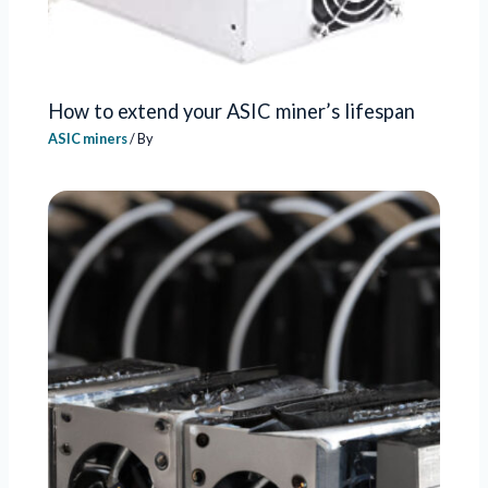
How to extend your ASIC miner’s lifespan
ASIC miners
/ By