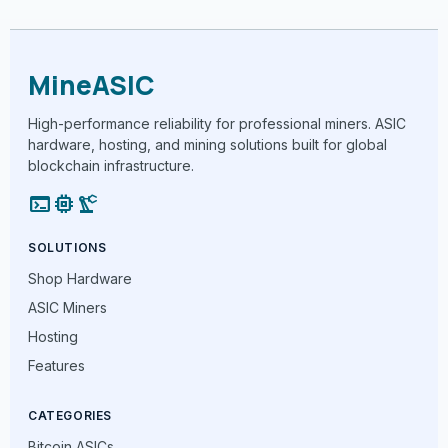
MineASIC
High-performance reliability for professional miners. ASIC
hardware, hosting, and mining solutions built for global
blockchain infrastructure.
terminal
memory
precision_manufacturing
SOLUTIONS
Shop Hardware
ASIC Miners
Hosting
Features
CATEGORIES
Bitcoin ASICs