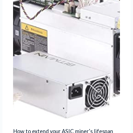
How to extend your ASIC miner’s lifespan