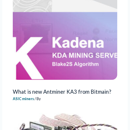
What is new Antminer KA3 from Bitmain?
ASIC miners
/ By