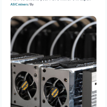
ASIC miners
/ By