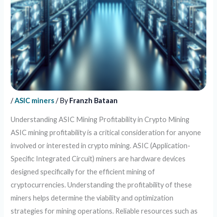
/
ASIC miners
/ By
Franzh Bataan
Understanding ASIC Mining Profitability in Crypto Mining
ASIC mining profitability is a critical consideration for anyone
involved or interested in crypto mining. ASIC (Application-
Specific Integrated Circuit) miners are hardware devices
designed specifically for the efficient mining of
cryptocurrencies. Understanding the profitability of these
miners helps determine the viability and optimization
strategies for mining operations. Reliable resources such as