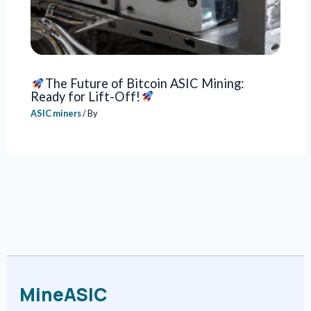
The Future of Bitcoin ASIC Mining:
Ready for Lift-Off!
ASIC miners
/ By
MineASIC