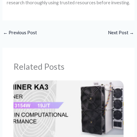
research thoroughly using trusted resources before investing.
←
Previous Post
Next Post
→
Related Posts