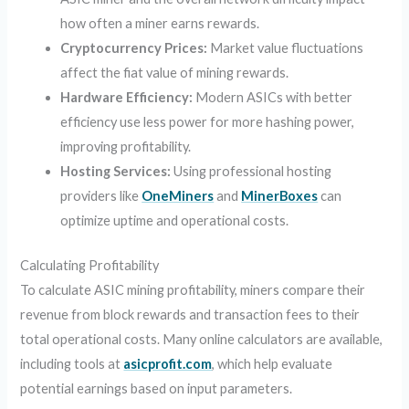
how often a miner earns rewards.
Cryptocurrency Prices:
Market value fluctuations
affect the fiat value of mining rewards.
Hardware Efficiency:
Modern ASICs with better
efficiency use less power for more hashing power,
improving profitability.
Hosting Services:
Using professional hosting
providers like
OneMiners
and
MinerBoxes
can
optimize uptime and operational costs.
Calculating Profitability
To calculate ASIC mining profitability, miners compare their
revenue from block rewards and transaction fees to their
total operational costs. Many online calculators are available,
including tools at
asicprofit.com
, which help evaluate
potential earnings based on input parameters.