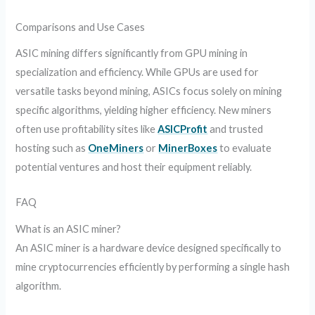
Comparisons and Use Cases
ASIC mining differs significantly from GPU mining in
specialization and efficiency. While GPUs are used for
versatile tasks beyond mining, ASICs focus solely on mining
specific algorithms, yielding higher efficiency. New miners
often use profitability sites like
ASICProfit
and trusted
hosting such as
OneMiners
or
MinerBoxes
to evaluate
potential ventures and host their equipment reliably.
FAQ
What is an ASIC miner?
An ASIC miner is a hardware device designed specifically to
mine cryptocurrencies efficiently by performing a single hash
algorithm.