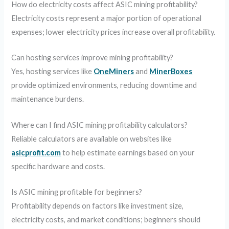
How do electricity costs affect ASIC mining profitability?
Electricity costs represent a major portion of operational
expenses; lower electricity prices increase overall profitability.
Can hosting services improve mining profitability?
Yes, hosting services like
OneMiners
and
MinerBoxes
provide optimized environments, reducing downtime and
maintenance burdens.
Where can I find ASIC mining profitability calculators?
Reliable calculators are available on websites like
asicprofit.com
to help estimate earnings based on your
specific hardware and costs.
Is ASIC mining profitable for beginners?
Profitability depends on factors like investment size,
electricity costs, and market conditions; beginners should