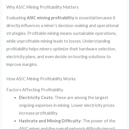
Why ASIC Mining Profitability Matters
Evaluating
ASIC mining profitability
is essential because it
directly influences a miner’s decision-making and operational
strategies. Profitable mining means sustainable operations,
while unprofitable mining leads to losses. Understanding
profitability helps miners optimize their hardware selection,
electricity plans, and even decide on hosting solutions to
improve margins.
How ASIC Mining Profitability Works
Factors Affecting Profitability
Electricity Costs:
These are among the largest
ongoing expenses in mining. Lower electricity prices
increase profitability.
Hashrate and Mining Difficulty:
The power of the
ASIC miner and the overall network difficulty impact