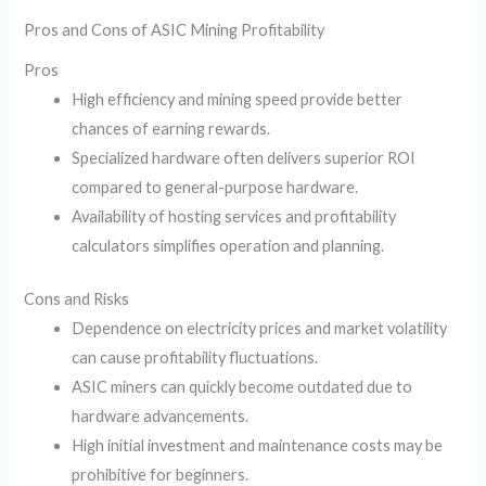
Pros and Cons of ASIC Mining Profitability
Pros
High efficiency and mining speed provide better
chances of earning rewards.
Specialized hardware often delivers superior ROI
compared to general-purpose hardware.
Availability of hosting services and profitability
calculators simplifies operation and planning.
Cons and Risks
Dependence on electricity prices and market volatility
can cause profitability fluctuations.
ASIC miners can quickly become outdated due to
hardware advancements.
High initial investment and maintenance costs may be
prohibitive for beginners.