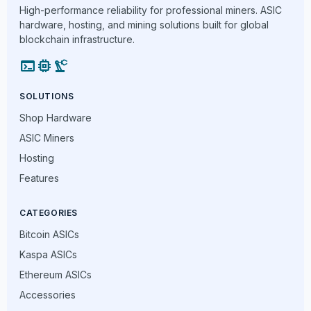
High-performance reliability for professional miners. ASIC
hardware, hosting, and mining solutions built for global
blockchain infrastructure.
terminal
memory
precision_manufacturing
SOLUTIONS
Shop Hardware
ASIC Miners
Hosting
Features
CATEGORIES
Bitcoin ASICs
Kaspa ASICs
Ethereum ASICs
Accessories