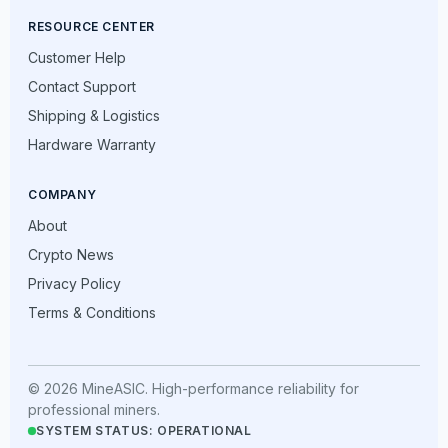
RESOURCE CENTER
Customer Help
Contact Support
Shipping & Logistics
Hardware Warranty
COMPANY
About
Crypto News
Privacy Policy
Terms & Conditions
© 2026 MineASIC. High-performance reliability for
professional miners.
SYSTEM STATUS: OPERATIONAL