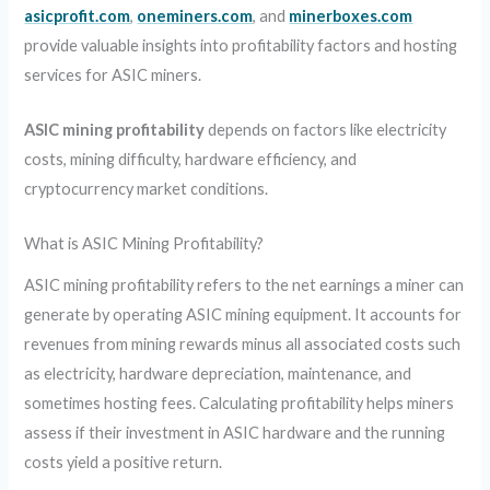
asicprofit.com
,
oneminers.com
, and
minerboxes.com
provide valuable insights into profitability factors and hosting
services for ASIC miners.
ASIC mining profitability
depends on factors like electricity
costs, mining difficulty, hardware efficiency, and
cryptocurrency market conditions.
What is ASIC Mining Profitability?
ASIC mining profitability refers to the net earnings a miner can
generate by operating ASIC mining equipment. It accounts for
revenues from mining rewards minus all associated costs such
as electricity, hardware depreciation, maintenance, and
sometimes hosting fees. Calculating profitability helps miners
assess if their investment in ASIC hardware and the running
costs yield a positive return.