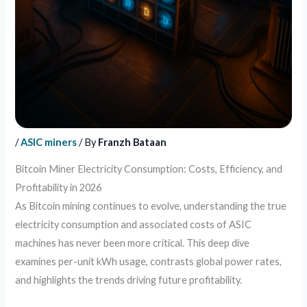
/
ASIC miners
/ By
Franzh Bataan
Bitcoin Miner Electricity Consumption: Costs, Efficiency, and
Profitability in 2026
As Bitcoin mining continues to evolve, understanding the true
electricity consumption and associated costs of ASIC
machines has never been more critical. This deep dive
examines per-unit kWh usage, contrasts global power rates,
and highlights the trends driving future profitability.