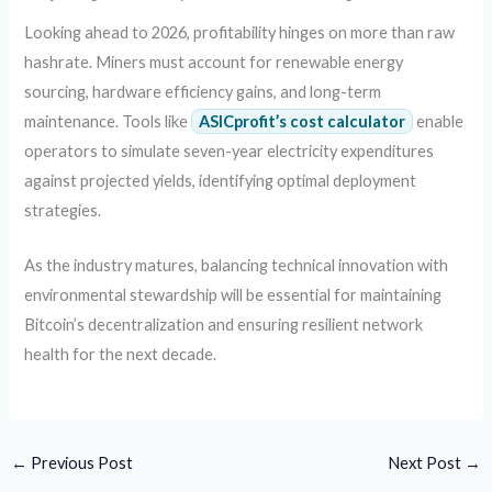
Looking ahead to 2026, profitability hinges on more than raw
hashrate. Miners must account for renewable energy
sourcing, hardware efficiency gains, and long-term
maintenance. Tools like
ASICprofit’s cost calculator
enable
operators to simulate seven-year electricity expenditures
against projected yields, identifying optimal deployment
strategies.
As the industry matures, balancing technical innovation with
environmental stewardship will be essential for maintaining
Bitcoin’s decentralization and ensuring resilient network
health for the next decade.
←
Previous Post
Next Post
→