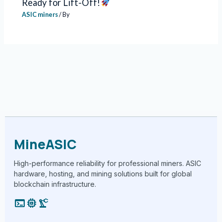
Ready for Lift-Off!
ASIC miners
/ By
MineASIC
High-performance reliability for professional miners. ASIC
hardware, hosting, and mining solutions built for global
blockchain infrastructure.
terminal
memory
precision_manufacturing