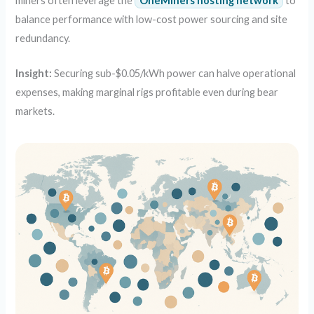
miners often leverage the
OneMiners hosting network
to
balance performance with low-cost power sourcing and site
redundancy.
Insight:
Securing sub-$0.05/kWh power can halve operational
expenses, making marginal rigs profitable even during bear
markets.