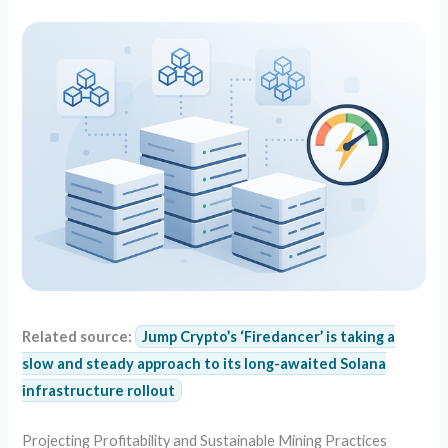
Related source:
Jump Crypto’s ‘Firedancer’ is taking a
slow and steady approach to its long-awaited Solana
infrastructure rollout
Projecting Profitability and Sustainable Mining Practices