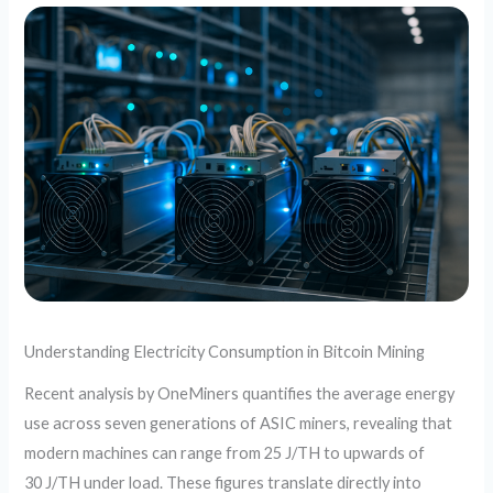
Understanding Electricity Consumption in Bitcoin Mining
Recent analysis by OneMiners quantifies the average energy
use across seven generations of ASIC miners, revealing that
modern machines can range from 25 J/TH to upwards of
30 J/TH under load. These figures translate directly into