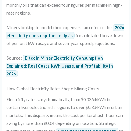
monthly bills that can exceed four figures per machine in high-
rate regions.
Miners looking to model their expenses can refer to the
2026
electricity consumption analysis
for a detailed breakdown
of per-unit kWh usage and seven-year spend projections.
Source:
Bitcoin Miner Electricity Consumption
Explained: Real Costs, kWh Usage, and Profitability in
2026
How Global Electricity Rates Shape Mining Costs
Electricity rates vary dramatically, from $0.0364/kWh in
certain hydroelectric-rich regions to over $0.33/kWh in urban
markets. This disparity means the cost per terahash-hour can
swing by more than 800% depending on location. Strategic