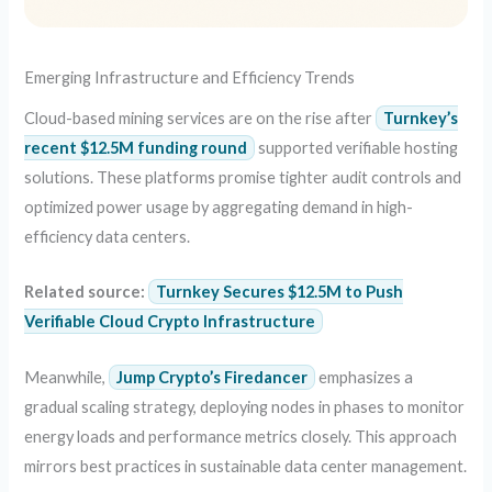
Emerging Infrastructure and Efficiency Trends
Cloud-based mining services are on the rise after
Turnkey’s
recent $12.5M funding round
supported verifiable hosting
solutions. These platforms promise tighter audit controls and
optimized power usage by aggregating demand in high-
efficiency data centers.
Related source:
Turnkey Secures $12.5M to Push
Verifiable Cloud Crypto Infrastructure
Meanwhile,
Jump Crypto’s Firedancer
emphasizes a
gradual scaling strategy, deploying nodes in phases to monitor
energy loads and performance metrics closely. This approach
mirrors best practices in sustainable data center management.