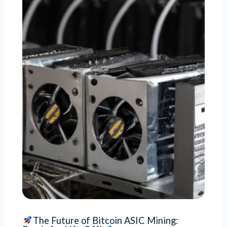
The Future of Bitcoin ASIC Mining: