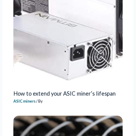
How to extend your ASIC miner’s lifespan
ASIC miners
/ By