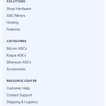
SOLUTIONS
Shop Hardware
ASIC Miners
Hosting
Features
CATEGORIES
Bitcoin ASICs
Kaspa ASICs
Ethereum ASICs
Accessories
RESOURCE CENTER
Customer Help
Contact Support
Shipping & Logistics