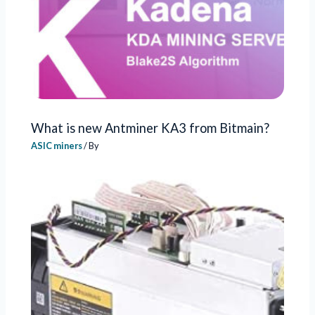
What is new Antminer KA3 from Bitmain?
ASIC miners
/ By