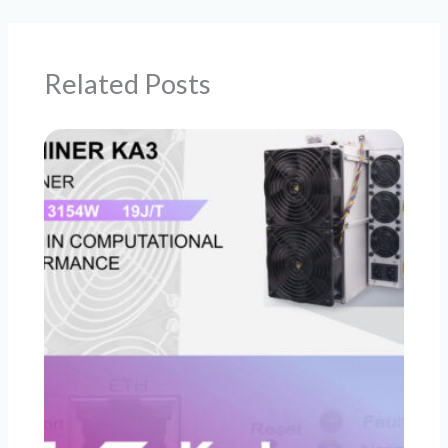
Related Posts