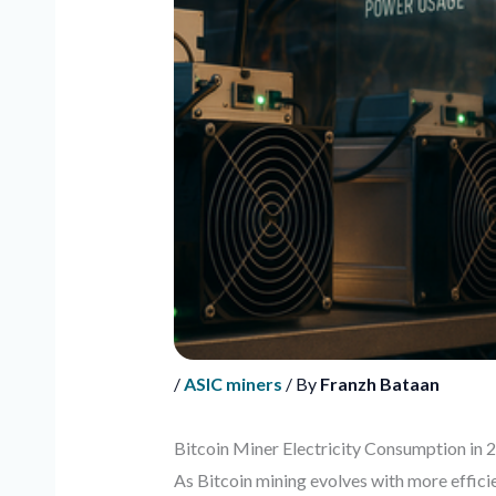
/
ASIC miners
/ By
Franzh Bataan
Bitcoin Miner Electricity Consumption in 
As Bitcoin mining evolves with more effici