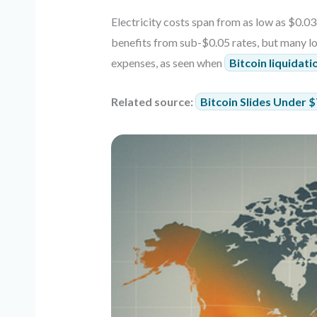
Electricity costs span from as low as $0.0
benefits from sub-$0.05 rates, but many lo
expenses, as seen when
Bitcoin liquidat
Related source:
Bitcoin Slides Under 