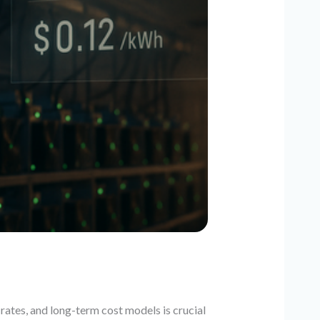
rates, and long-term cost models is crucial