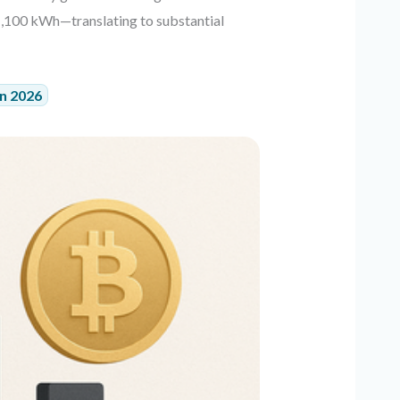
1,100 kWh—translating to substantial
in 2026