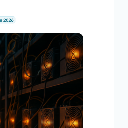
in 2026