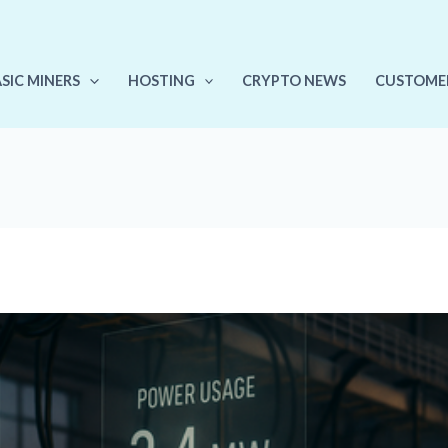
ASIC MINERS
HOSTING
CRYPTO NEWS
CUSTOME