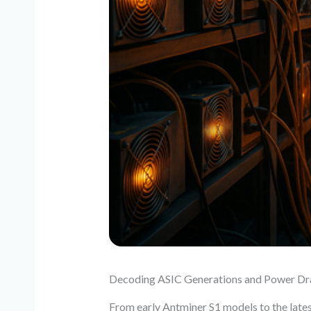
Decoding ASIC Generations and Power D
From early Antminer S1 models to the lates