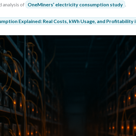
d analysis of
OneMiners’ electricity consumption study
.
umption Explained: Real Costs, kWh Usage, and Profitability 