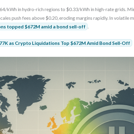
364/kWh in hydro-rich regions to $0.33/kWh in high-rate grids. Mi
cales push fees above $0.20, eroding margins rapidly. In volatile 
ions topped $672M amid a bond sell-off
.
$77K as Crypto Liquidations Top $672M Amid Bond Sell-Off