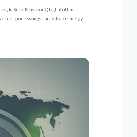
ning in Scandinavia or Qinghai often
markets, price swings can outpace energy