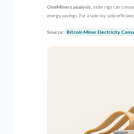
OneMiners analysis
, older rigs can con
energy savings. For a side-by-side efficie
Source:
Bitcoin Miner Electricity Cons