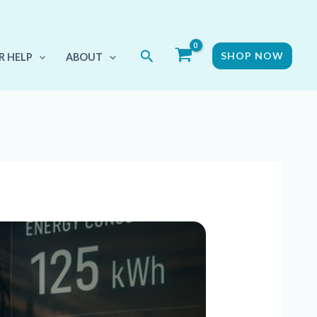
Search
SHOP NOW
R HELP
ABOUT