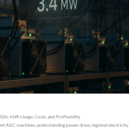
2026: kWh Usage, Costs, and Profitability
ent ASIC machines, understanding power draw, regional electricity 