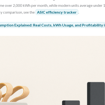
sume over 2,000 kWh per month, while modern units average under 
ncy comparison, see the
ASIC efficiency tracker
.
umption Explained: Real Costs, kWh Usage, and Profitability 