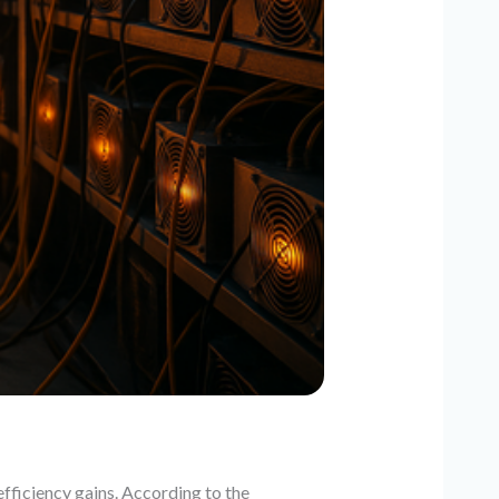
fficiency gains. According to the