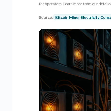
for operators. Learn more from our detaile
Source:
Bitcoin Miner Electricity Cons