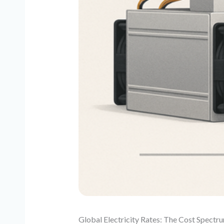
Global Electricity Rates: The Cost Spectr