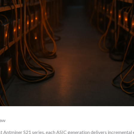
raw
t Antminer S21 series, each ASIC generation delivers incremental e