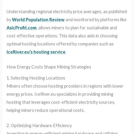
Understanding regional electricity price averages, as published
by
World Population Review
and monitored by platforms like
AsicProfit.com
, allows miners to plan for sustainable and
cost-effective operations. This data also aids in choosing
optimal hosting locations offered by companies such as
IceRiver.eu’s hosting service
.
How Energy Costs Shape Mining Strategies
1. Selecting Hosting Locations
Miners often choose hosting providers in regions with lower
energy prices. IceRiver.eu specializes in providing mining
hosting that leverages cost-efficient electricity sources,
helping miners reduce operational costs.
2. Optimizing Hardware Efficiency
Investing in energy-efficient mining hardware and utilizing