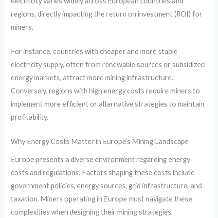
electricity varies widely across European countries and
regions, directly impacting the return on investment (ROI) for
miners.
For instance, countries with cheaper and more stable
electricity supply, often from renewable sources or subsidized
energy markets, attract more mining infrastructure.
Conversely, regions with high energy costs require miners to
implement more efficient or alternative strategies to maintain
profitability.
Why Energy Costs Matter in Europe’s Mining Landscape
Europe presents a diverse environment regarding energy
costs and regulations. Factors shaping these costs include
government policies, energy sources, grid infrastructure, and
taxation. Miners operating in Europe must navigate these
complexities when designing their mining strategies.