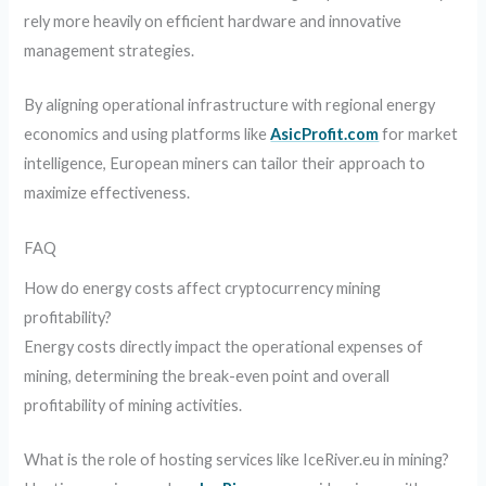
rely more heavily on efficient hardware and innovative
management strategies.
By aligning operational infrastructure with regional energy
economics and using platforms like
AsicProfit.com
for market
intelligence, European miners can tailor their approach to
maximize effectiveness.
FAQ
How do energy costs affect cryptocurrency mining
profitability?
Energy costs directly impact the operational expenses of
mining, determining the break-even point and overall
profitability of mining activities.
What is the role of hosting services like IceRiver.eu in mining?