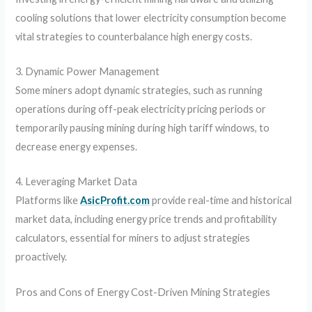
cooling solutions that lower electricity consumption become
vital strategies to counterbalance high energy costs.
3. Dynamic Power Management
Some miners adopt dynamic strategies, such as running
operations during off-peak electricity pricing periods or
temporarily pausing mining during high tariff windows, to
decrease energy expenses.
4. Leveraging Market Data
Platforms like
AsicProfit.com
provide real-time and historical
market data, including energy price trends and profitability
calculators, essential for miners to adjust strategies
proactively.
Pros and Cons of Energy Cost-Driven Mining Strategies