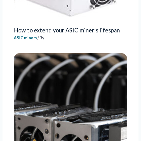
How to extend your ASIC miner’s lifespan
ASIC miners
/ By