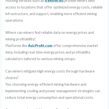
Hosting services such as
IceRiver.eu
provide miners with
access to locations that offer optimized energy costs, reliable
infrastructure, and support, enabling more efficient mining
operations.
Where can miners find reliable data on energy prices and
mining profitability?
Platforms like
AsicProfit.com
offer comprehensive market
data, including real-time energy prices and profitability
calculators tailored to various mining setups.
Can miners mitigate high energy costs through hardware
choices?
Yes, choosing energy-efficient mining hardware and
implementing cooling and power management strategies can
reduce total energy consumption and operational costs.