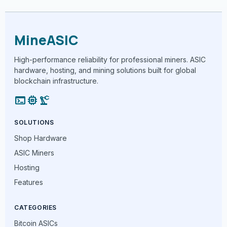
MineASIC
High-performance reliability for professional miners. ASIC
hardware, hosting, and mining solutions built for global
blockchain infrastructure.
terminal
memory
precision_manufacturing
SOLUTIONS
Shop Hardware
ASIC Miners
Hosting
Features
CATEGORIES
Bitcoin ASICs