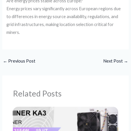
Are energy prices stable across Europe?
Energy prices vary significantly across European regions due
to differences in energy source availability, regulations, and
grid infrastructures, making location selection critical for
miners.
←
Previous Post
Next Post
→
Related Posts