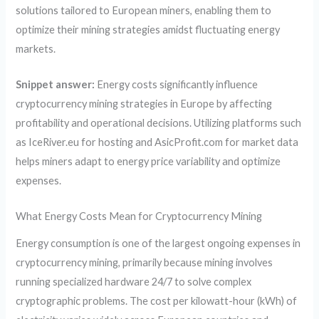
solutions tailored to European miners, enabling them to
optimize their mining strategies amidst fluctuating energy
markets.
Snippet answer:
Energy costs significantly influence
cryptocurrency mining strategies in Europe by affecting
profitability and operational decisions. Utilizing platforms such
as IceRiver.eu for hosting and AsicProfit.com for market data
helps miners adapt to energy price variability and optimize
expenses.
What Energy Costs Mean for Cryptocurrency Mining
Energy consumption is one of the largest ongoing expenses in
cryptocurrency mining, primarily because mining involves
running specialized hardware 24/7 to solve complex
cryptographic problems. The cost per kilowatt-hour (kWh) of