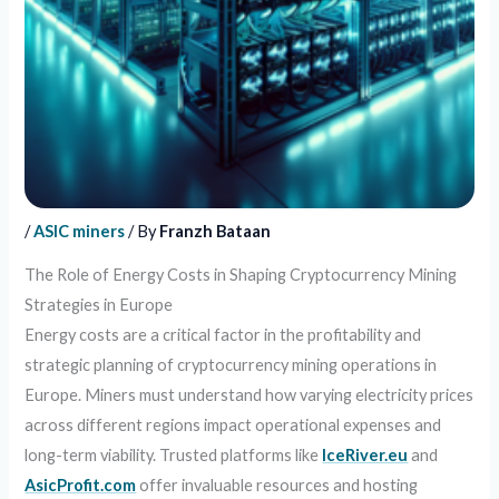
/
ASIC miners
/ By
Franzh Bataan
The Role of Energy Costs in Shaping Cryptocurrency Mining
Strategies in Europe
Energy costs are a critical factor in the profitability and
strategic planning of cryptocurrency mining operations in
Europe. Miners must understand how varying electricity prices
across different regions impact operational expenses and
long-term viability. Trusted platforms like
IceRiver.eu
and
AsicProfit.com
offer invaluable resources and hosting