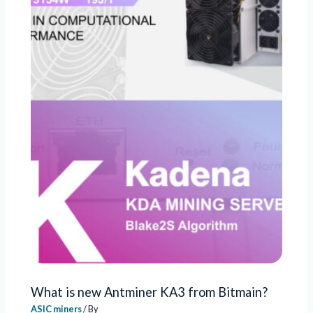
What is new Antminer KA3 from Bitmain?
ASIC miners
/ By