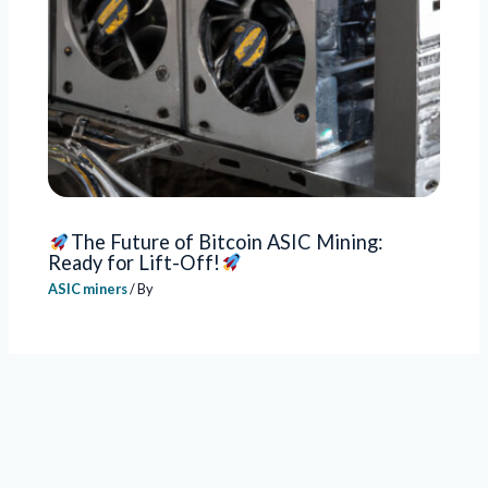
The Future of Bitcoin ASIC Mining:
Ready for Lift-Off!
ASIC miners
/ By