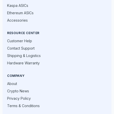
Kaspa ASICs
Ethereum ASICs
Accessories
RESOURCE CENTER
Customer Help
Contact Support
Shipping & Logistics
Hardware Warranty
COMPANY
About
Crypto News
Privacy Policy
Terms & Conditions