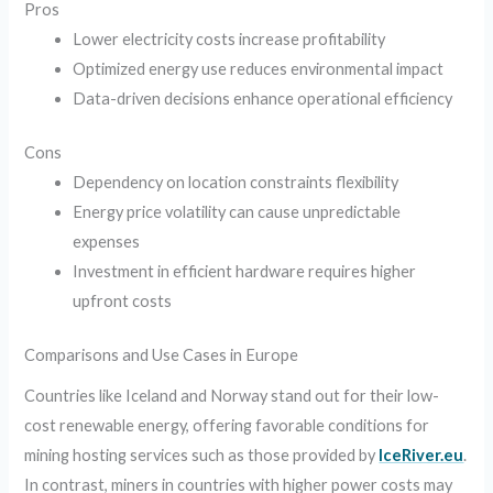
Pros
Lower electricity costs increase profitability
Optimized energy use reduces environmental impact
Data-driven decisions enhance operational efficiency
Cons
Dependency on location constraints flexibility
Energy price volatility can cause unpredictable
expenses
Investment in efficient hardware requires higher
upfront costs
Comparisons and Use Cases in Europe
Countries like Iceland and Norway stand out for their low-
cost renewable energy, offering favorable conditions for
mining hosting services such as those provided by
IceRiver.eu
.
In contrast, miners in countries with higher power costs may