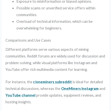
Exposure to misinformation or biased opinions.
Possible scams or unverified service offers within
communities.
Overload of technical information, which can be
overwhelming for beginners.
Comparisons and Use Cases
Different platforms serve various aspects of mining
communities. Reddit forums are widely used for discussion and
problem-solving, while visual platforms like Instagram and
YouTube offer rich multimedia content for learning.
For instance, the
r/oneminers subreddit
is ideal for detailed
technical discussions, whereas the
OneMiners Instagram
and
YouTube channel
provide updates, equipment reviews, and
hosting insights.