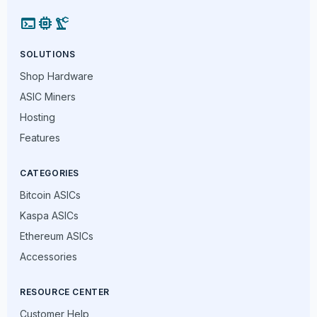
terminal
memory
precision_manufacturing
SOLUTIONS
Shop Hardware
ASIC Miners
Hosting
Features
CATEGORIES
Bitcoin ASICs
Kaspa ASICs
Ethereum ASICs
Accessories
RESOURCE CENTER
Customer Help