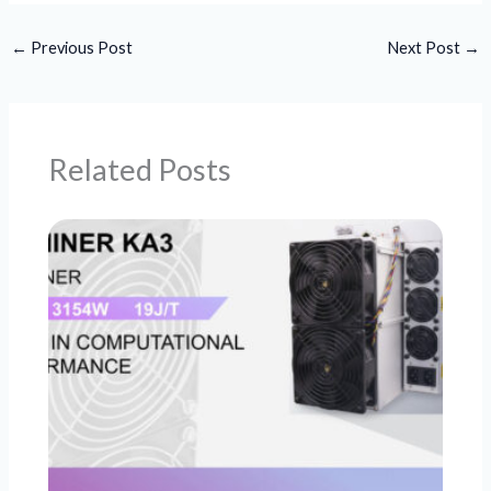
←
Previous Post
Next Post
→
Related Posts