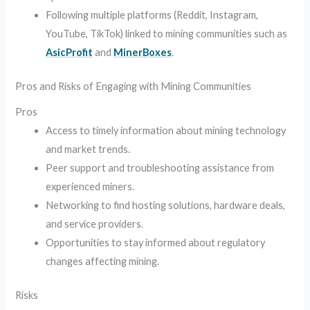
Following multiple platforms (Reddit, Instagram,
YouTube, TikTok) linked to mining communities such as
AsicProfit
and
MinerBoxes
.
Pros and Risks of Engaging with Mining Communities
Pros
Access to timely information about mining technology
and market trends.
Peer support and troubleshooting assistance from
experienced miners.
Networking to find hosting solutions, hardware deals,
and service providers.
Opportunities to stay informed about regulatory
changes affecting mining.
Risks