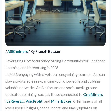
/
ASIC miners
/ By
Franzh Bataan
Leveraging Cryptocurrency Mining Communities for Enhanced
Learning and Networking in 2026
In 2026, engaging with cryptocurrency mining communities can
play a pivotal role in expanding your knowledge and building
valuable networks. Active forums and social media groups
dedicated to mining, such as those connected to
OneMiners
,
IceRiverEU
,
AsicProfit
, and
MinerBoxes
, offer miners of all
levels useful insights, peer support, and timely updates on