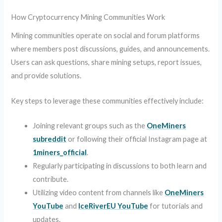
How Cryptocurrency Mining Communities Work
Mining communities operate on social and forum platforms
where members post discussions, guides, and announcements.
Users can ask questions, share mining setups, report issues,
and provide solutions.
Key steps to leverage these communities effectively include:
Joining relevant groups such as the
OneMiners
subreddit
or following their official Instagram page at
1miners_official
.
Regularly participating in discussions to both learn and
contribute.
Utilizing video content from channels like
OneMiners
YouTube
and
IceRiverEU YouTube
for tutorials and
updates.