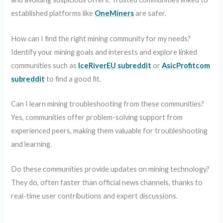
established platforms like
OneMiners
are safer.
How can I find the right mining community for my needs?
Identify your mining goals and interests and explore linked
communities such as
IceRiverEU subreddit
or
AsicProfitcom
subreddit
to find a good fit.
Can I learn mining troubleshooting from these communities?
Yes, communities offer problem-solving support from
experienced peers, making them valuable for troubleshooting
and learning.
Do these communities provide updates on mining technology?
They do, often faster than official news channels, thanks to
real-time user contributions and expert discussions.