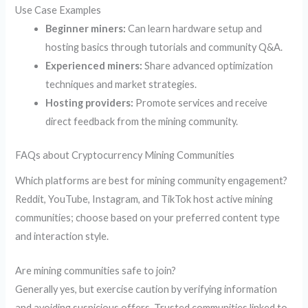
Use Case Examples
Beginner miners:
Can learn hardware setup and
hosting basics through tutorials and community Q&A.
Experienced miners:
Share advanced optimization
techniques and market strategies.
Hosting providers:
Promote services and receive
direct feedback from the mining community.
FAQs about Cryptocurrency Mining Communities
Which platforms are best for mining community engagement?
Reddit, YouTube, Instagram, and TikTok host active mining
communities; choose based on your preferred content type
and interaction style.
Are mining communities safe to join?
Generally yes, but exercise caution by verifying information
and avoiding suspicious offers. Trusted communities linked to