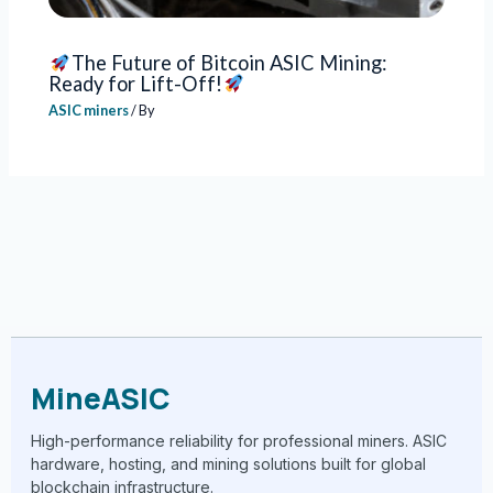
The Future of Bitcoin ASIC Mining:
Ready for Lift-Off!
ASIC miners
/ By
MineASIC
High-performance reliability for professional miners. ASIC
hardware, hosting, and mining solutions built for global
blockchain infrastructure.