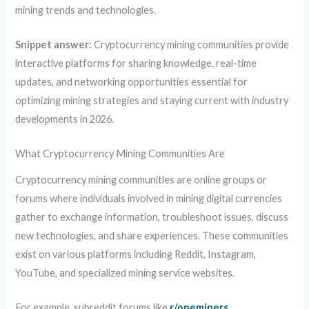
mining trends and technologies.
Snippet answer:
Cryptocurrency mining communities provide
interactive platforms for sharing knowledge, real-time
updates, and networking opportunities essential for
optimizing mining strategies and staying current with industry
developments in 2026.
What Cryptocurrency Mining Communities Are
Cryptocurrency mining communities are online groups or
forums where individuals involved in mining digital currencies
gather to exchange information, troubleshoot issues, discuss
new technologies, and share experiences. These communities
exist on various platforms including Reddit, Instagram,
YouTube, and specialized mining service websites.
For example, subreddit forums like
r/oneminers
,