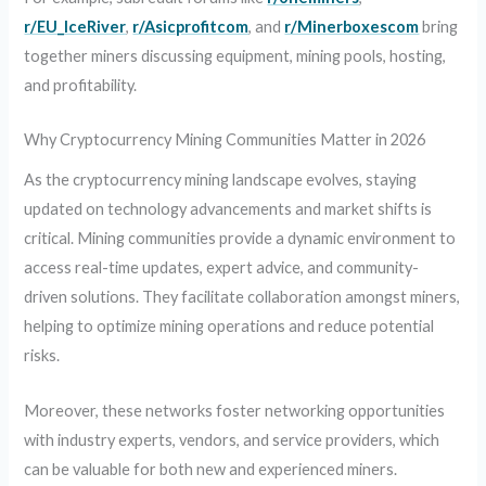
r/EU_IceRiver
,
r/Asicprofitcom
, and
r/Minerboxescom
bring
together miners discussing equipment, mining pools, hosting,
and profitability.
Why Cryptocurrency Mining Communities Matter in 2026
As the cryptocurrency mining landscape evolves, staying
updated on technology advancements and market shifts is
critical. Mining communities provide a dynamic environment to
access real-time updates, expert advice, and community-
driven solutions. They facilitate collaboration amongst miners,
helping to optimize mining operations and reduce potential
risks.
Moreover, these networks foster networking opportunities
with industry experts, vendors, and service providers, which
can be valuable for both new and experienced miners.