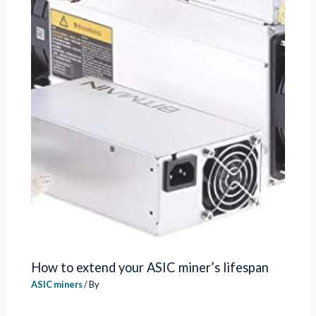
How to extend your ASIC miner’s lifespan
ASIC miners
/ By