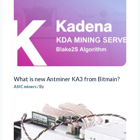
What is new Antminer KA3 from Bitmain?
ASIC miners
/ By