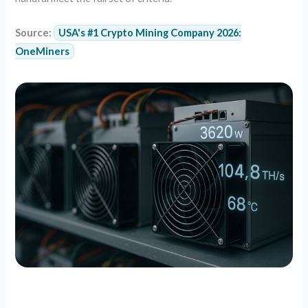
Source:
USA's #1 Crypto Mining Company 2026:
OneMiners