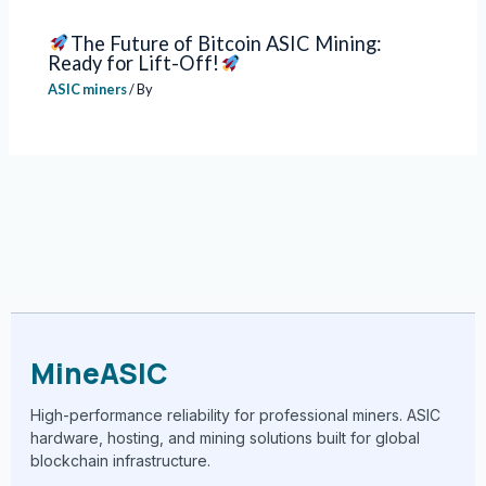
The Future of Bitcoin ASIC Mining:
Ready for Lift-Off!
ASIC miners
/ By
MineASIC
High-performance reliability for professional miners. ASIC
hardware, hosting, and mining solutions built for global
blockchain infrastructure.