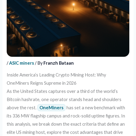
/
ASIC miners
/ By
Franzh Bataan
Inside America’s Leading Crypto Mining Host: Why
OneMiners Reigns Supreme in 2026
As the United States captures over a third of the world’s
Bitcoin hashrate, one operator stands head and shoulders
above the rest.
OneMiners
has set a new benchmark with
its 336 MW flagship campus and rock-solid uptime figures. In
this analysis, we break down the exact criteria that define an
elite US mining host, explore the cost advantages that drive