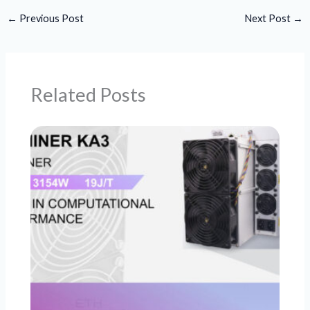
←
Previous Post
Next Post
→
Related Posts