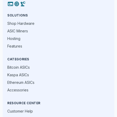
terminal
memory
precision_manufacturing
SOLUTIONS
Shop Hardware
ASIC Miners
Hosting
Features
CATEGORIES
Bitcoin ASICs
Kaspa ASICs
Ethereum ASICs
Accessories
RESOURCE CENTER
Customer Help