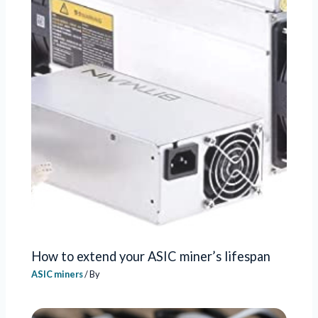
How to extend your ASIC miner’s lifespan
ASIC miners
/ By