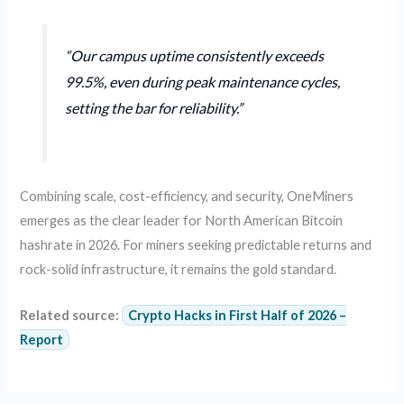
“Our campus uptime consistently exceeds
99.5%, even during peak maintenance cycles,
setting the bar for reliability.”
Combining scale, cost-efficiency, and security, OneMiners
emerges as the clear leader for North American Bitcoin
hashrate in 2026. For miners seeking predictable returns and
rock-solid infrastructure, it remains the gold standard.
Related source:
Crypto Hacks in First Half of 2026 –
Report