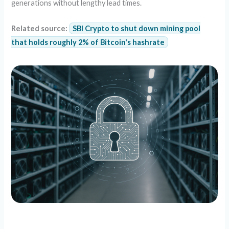
generations without lengthy lead times.
Related source:
SBI Crypto to shut down mining pool
that holds roughly 2% of Bitcoin's hashrate