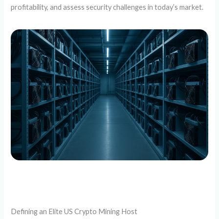
profitability, and assess security challenges in today’s market.
Defining an Elite US Crypto Mining Host