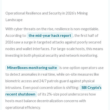
Operational Resilience and Security in 2026’s Mining
Landscape
With cyber threats on the rise, resilience is non-negotiable.
According to
the mid-year hack report
, the first half of
2026 saw a surge in targeted attacks against poorly secured
nodes and wallet interfaces. For large-scale hosts, this means
investing in both physical security and network monitoring.
MinerBoxes monitoring suite
is one option operators use
to detect anomalies in real time, while on-site measures like
biometric access and 24/7 patrols guard against physical
intrusions. Even pool concentration is shifting:
SBI Crypto’s
recent shutdown
of its 2%-size pool underscores how
hosts must balance decentralization concerns with
operational efficiency.