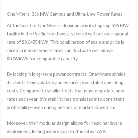
OneMiners’ 336 MW Campus and Ultra-Low Power Rates
At the heart of OneMiners’ dominance is its flagship 336 MW
facility in the Pacific Northwest, secured with a fixed regional
rate of $0.0455/kWh. This combination of scale and price is
rare in a market where rates can fluctuate well above
$0.06/kWh for comparable capacity.
By locking in long-term power contracts, OneMiners shields
its clients from volatility and ensures predictable operating
costs. Compared to smaller hosts that must negotiate new
rates each year, this stability has translated into consistent
profitability—even during periods of market downturn.
Moreover, their modular design allows for rapid hardware
deployment, letting miners tap into the latest ASIC