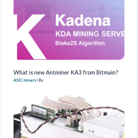
What is new Antminer KA3 from Bitmain?
ASIC miners
/ By