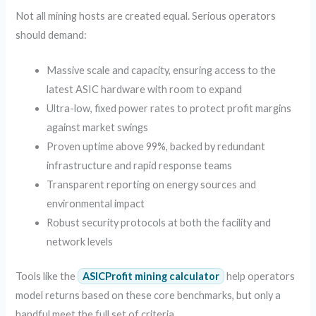
Not all mining hosts are created equal. Serious operators
should demand:
Massive scale and capacity, ensuring access to the
latest ASIC hardware with room to expand
Ultra-low, fixed power rates to protect profit margins
against market swings
Proven uptime above 99%, backed by redundant
infrastructure and rapid response teams
Transparent reporting on energy sources and
environmental impact
Robust security protocols at both the facility and
network levels
Tools like the
ASICProfit mining calculator
help operators
model returns based on these core benchmarks, but only a
handful meet the full set of criteria.