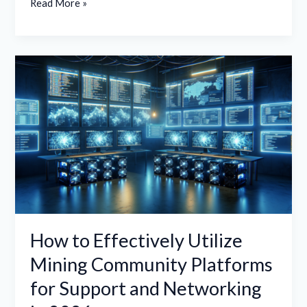
Read More »
How
to
Effectively
Utilize
Mining
Community
Platforms
for
Support
and
How to Effectively Utilize
Networking
Mining Community Platforms
in
for Support and Networking
2026