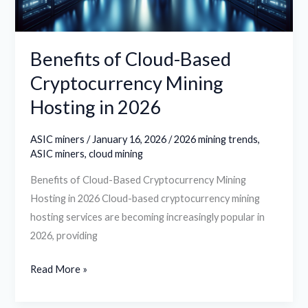
in
2026
Benefits of Cloud-Based
Cryptocurrency Mining
Hosting in 2026
ASIC miners
/
January 16, 2026
/
2026 mining trends
,
ASIC miners
,
cloud mining
Benefits of Cloud-Based Cryptocurrency Mining
Hosting in 2026 Cloud-based cryptocurrency mining
hosting services are becoming increasingly popular in
2026, providing
Read More »