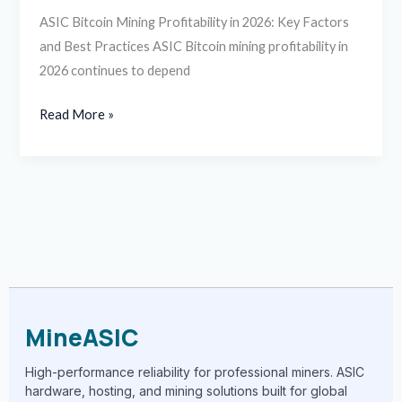
ASIC Bitcoin Mining Profitability in 2026: Key Factors
and Best Practices ASIC Bitcoin mining profitability in
2026 continues to depend
Read More »
MineASIC
High-performance reliability for professional miners. ASIC
hardware, hosting, and mining solutions built for global