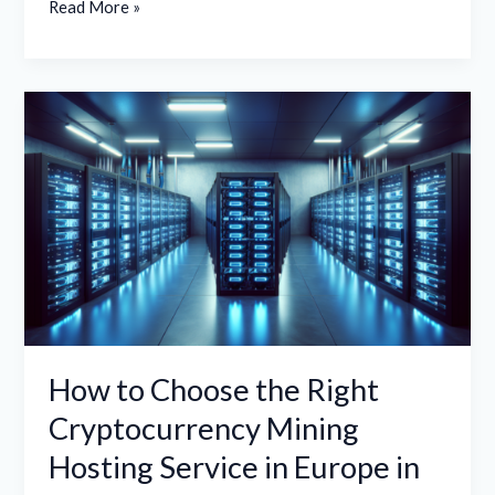
Read More »
How
to
Choose
the
Right
Cryptocurrency
Mining
Hosting
Service
in
How to Choose the Right
Europe
Cryptocurrency Mining
in
Hosting Service in Europe in
2026