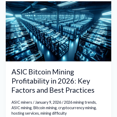
ASIC
Bitcoin
Mining
Profitability
in
2026:
Key
Factors
and
Best
ASIC Bitcoin Mining
Practices
Profitability in 2026: Key
Factors and Best Practices
ASIC miners
/
January 9, 2026
/
2026 mining trends
,
ASIC mining
,
Bitcoin mining
,
cryptocurrency mining
,
hosting services
,
mining difficulty