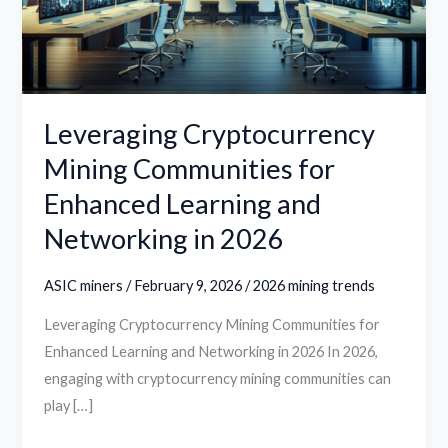
Enhanced
Learning
and
Networking
in
Leveraging Cryptocurrency
2026
Mining Communities for
Enhanced Learning and
Networking in 2026
ASIC miners
/
February 9, 2026
/
2026 mining trends
Leveraging Cryptocurrency Mining Communities for
Enhanced Learning and Networking in 2026 In 2026,
engaging with cryptocurrency mining communities can
play […]