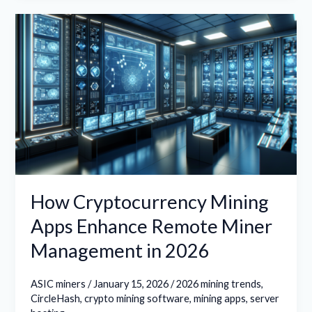
How
Cryptocurrency
Mining
Apps
Enhance
Remote
Miner
Management
in
2026
How Cryptocurrency Mining
Apps Enhance Remote Miner
Management in 2026
ASIC miners
/
January 15, 2026
/
2026 mining trends
,
CircleHash
,
crypto mining software
,
mining apps
,
server