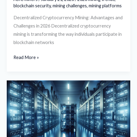
blockchain security
,
mining challenges
,
mining platforms
Decentralized Cryptocurrency Mining: Advantages and
Challenges in 2026 Decentralized cryptocurrency
mining is transforming the way individuals participate in
blockchain networks
Read More »
Benefits
of
Cloud-
Based
Cryptocurrency
Mining
Hosting