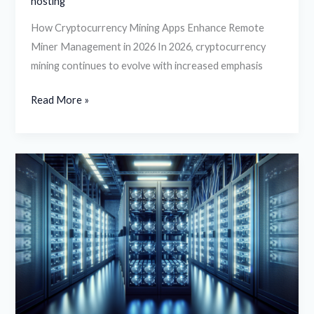
hosting
How Cryptocurrency Mining Apps Enhance Remote
Miner Management in 2026 In 2026, cryptocurrency
mining continues to evolve with increased emphasis
Read More »
Crypto
Mining
Profitability
in
2026:
How
to
Choose
the