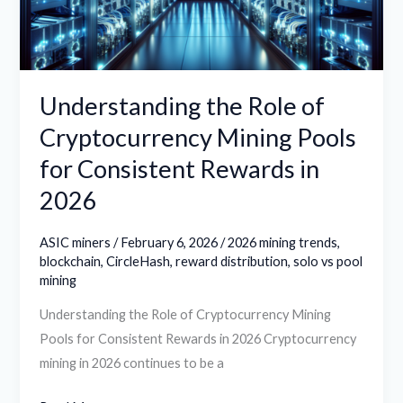
Pools
for
Consistent
Rewards
Understanding the Role of
in
Cryptocurrency Mining Pools
2026
for Consistent Rewards in
2026
ASIC miners
/
February 6, 2026
/
2026 mining trends
,
blockchain
,
CircleHash
,
reward distribution
,
solo vs pool
mining
Understanding the Role of Cryptocurrency Mining
Pools for Consistent Rewards in 2026 Cryptocurrency
mining in 2026 continues to be a