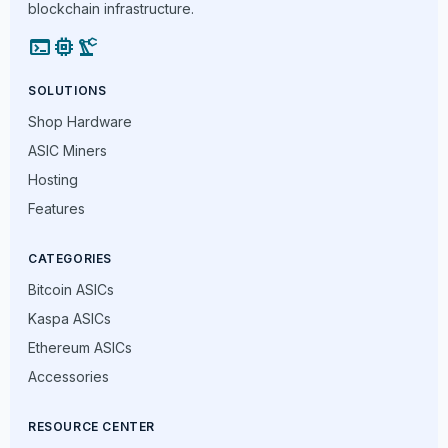
blockchain infrastructure.
terminal
memory
precision_manufacturing
SOLUTIONS
Shop Hardware
ASIC Miners
Hosting
Features
CATEGORIES
Bitcoin ASICs
Kaspa ASICs
Ethereum ASICs
Accessories
RESOURCE CENTER