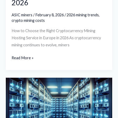
2026
ASIC miners
/
February 8, 2026
/
2026 mining trends
,
crypto mining costs
How to Choose the Right Cryptocurrency Mining
Hosting Service in Europe in 2026 As cryptocurrency
mining continues to evolve, miners
Read More »
Understanding
the
Role
of
Cryptocurrency
Mining