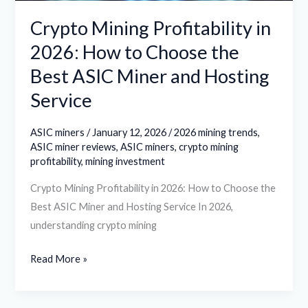
Best
Crypto Mining Profitability in
ASIC
2026: How to Choose the
Miner
Best ASIC Miner and Hosting
and
Hosting
Service
Service
ASIC miners
/
January 12, 2026
/
2026 mining trends
,
ASIC miner reviews
,
ASIC miners
,
crypto mining
profitability
,
mining investment
Crypto Mining Profitability in 2026: How to Choose the
Best ASIC Miner and Hosting Service In 2026,
understanding crypto mining
Read More »