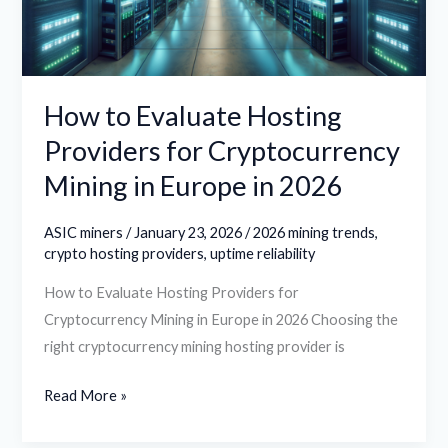
Cryptocurrency
Mining
in
Europe
How to Evaluate Hosting
in
Providers for Cryptocurrency
2026
Mining in Europe in 2026
ASIC miners
/
January 23, 2026
/
2026 mining trends
,
crypto hosting providers
,
uptime reliability
How to Evaluate Hosting Providers for
Cryptocurrency Mining in Europe in 2026 Choosing the
right cryptocurrency mining hosting provider is
Read More »