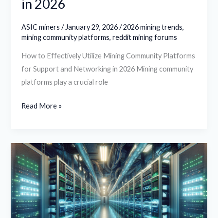
in 2026
ASIC miners
/
January 29, 2026
/
2026 mining trends
,
mining community platforms
,
reddit mining forums
How to Effectively Utilize Mining Community Platforms
for Support and Networking in 2026 Mining community
platforms play a crucial role
Read More »
How
to
Evaluate
Hosting
Providers
for