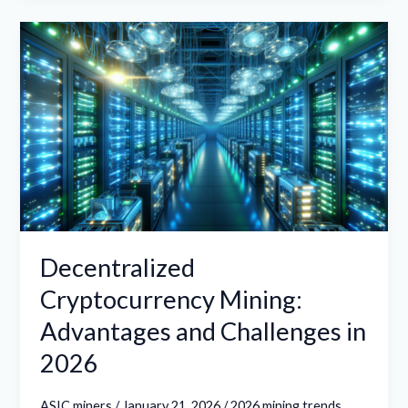
Decentralized
Cryptocurrency
Mining:
Advantages
and
Challenges
in
2026
Decentralized
Cryptocurrency Mining:
Advantages and Challenges in
2026
ASIC miners
/
January 21, 2026
/
2026 mining trends
,