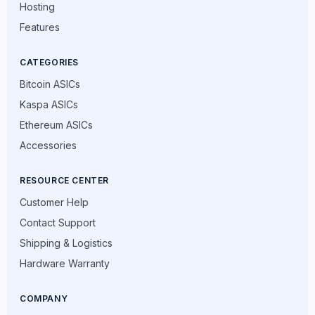
Hosting
Features
CATEGORIES
Bitcoin ASICs
Kaspa ASICs
Ethereum ASICs
Accessories
RESOURCE CENTER
Customer Help
Contact Support
Shipping & Logistics
Hardware Warranty
COMPANY