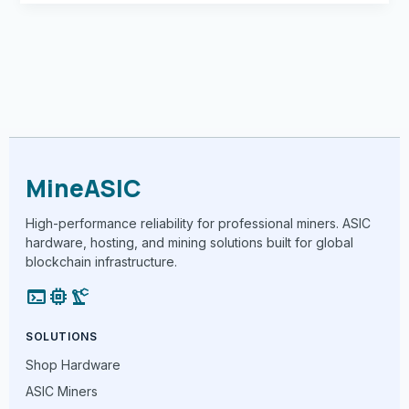
MineASIC
High-performance reliability for professional miners. ASIC
hardware, hosting, and mining solutions built for global
blockchain infrastructure.
terminal
memory
precision_manufacturing
SOLUTIONS
Shop Hardware
ASIC Miners