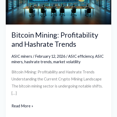
Trends
Bitcoin Mining: Profitability
and Hashrate Trends
ASIC miners
/
February 12, 2026
/
ASIC efficiency
,
ASIC
miners
,
hashrate trends
,
market volatility
Bitcoin Mining: Profitability and Hashrate Trends
Understanding the Current Crypto Mining Landscape
The bitcoin mining sector is undergoing notable shifts.
[…]
Read More »