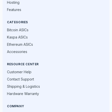
Hosting
Features
CATEGORIES
Bitcoin ASICs
Kaspa ASICs
Ethereum ASICs
Accessories
RESOURCE CENTER
Customer Help
Contact Support
Shipping & Logistics
Hardware Warranty
COMPANY