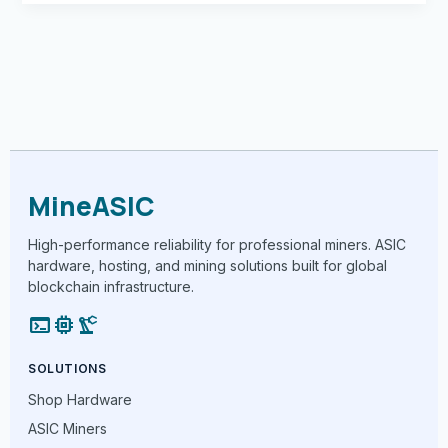
MineASIC
High-performance reliability for professional miners. ASIC
hardware, hosting, and mining solutions built for global
blockchain infrastructure.
terminal
memory
precision_manufacturing
SOLUTIONS
Shop Hardware
ASIC Miners