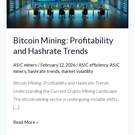
Trends
Bitcoin Mining: Profitability
and Hashrate Trends
ASIC miners
/
February 12, 2026
/
ASIC efficiency
,
ASIC
miners
,
hashrate trends
,
market volatility
Bitcoin Mining: Profitability and Hashrate Trends
Understanding the Current Crypto Mining Landscape
The bitcoin mining sector is undergoing notable shifts.
[…]
Read More »