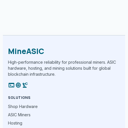
MineASIC
High-performance reliability for professional miners. ASIC
hardware, hosting, and mining solutions built for global
blockchain infrastructure.
terminal
memory
precision_manufacturing
SOLUTIONS
Shop Hardware
ASIC Miners
Hosting