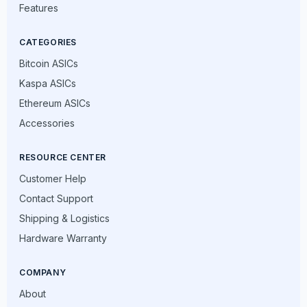
Features
CATEGORIES
Bitcoin ASICs
Kaspa ASICs
Ethereum ASICs
Accessories
RESOURCE CENTER
Customer Help
Contact Support
Shipping & Logistics
Hardware Warranty
COMPANY
About