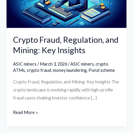
Key
Insights
Crypto Fraud, Regulation, and
Mining: Key Insights
ASIC miners
/
March 3, 2026
/
ASIC miners
,
crypto
ATMs
,
crypto fraud
,
money laundering
,
Ponzi scheme
Crypto Fraud, Regulation, and Mining: Key Insights The
crypto landscape is evolving rapidly, with high-profile
fraud cases shaking investor confidence […]
Read More »