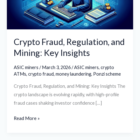
Key
Insights
Crypto Fraud, Regulation, and
Mining: Key Insights
ASIC miners
/
March 3, 2026
/
ASIC miners
,
crypto
ATMs
,
crypto fraud
,
money laundering
,
Ponzi scheme
Crypto Fraud, Regulation, and Mining: Key Insights The
crypto landscape is evolving rapidly, with high-profile
fraud cases shaking investor confidence […]
Read More »