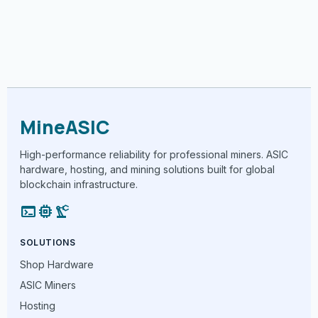
MineASIC
High-performance reliability for professional miners. ASIC
hardware, hosting, and mining solutions built for global
blockchain infrastructure.
terminal
memory
precision_manufacturing
SOLUTIONS
Shop Hardware
ASIC Miners
Hosting