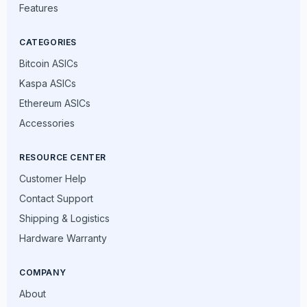
Features
CATEGORIES
Bitcoin ASICs
Kaspa ASICs
Ethereum ASICs
Accessories
RESOURCE CENTER
Customer Help
Contact Support
Shipping & Logistics
Hardware Warranty
COMPANY
About