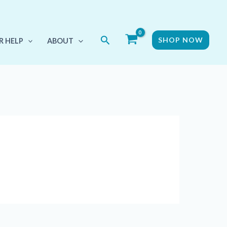
Search
SHOP NOW
R HELP
ABOUT