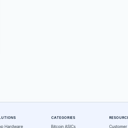
LUTIONS
CATEGORIES
RESOURC
op Hardware
Bitcoin ASICs
Customer