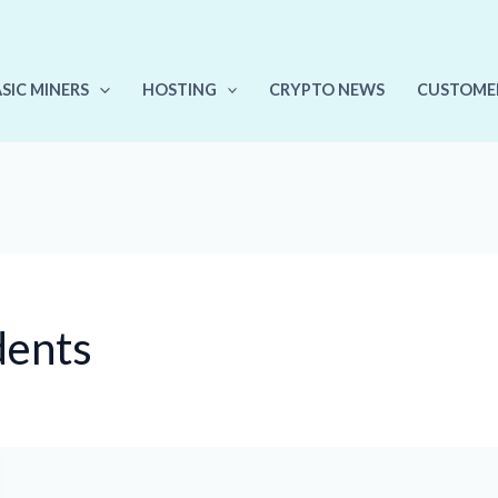
ASIC MINERS
HOSTING
CRYPTO NEWS
CUSTOME
dents