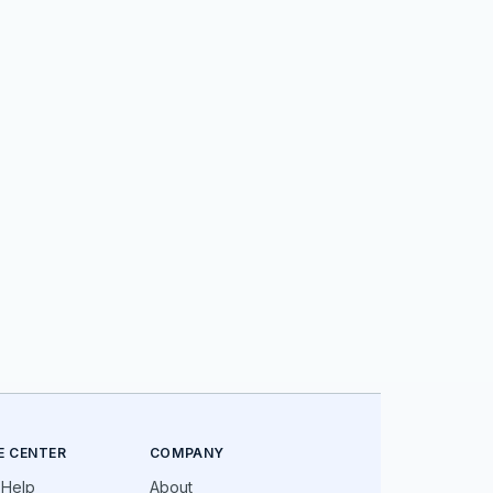
E CENTER
COMPANY
 Help
About