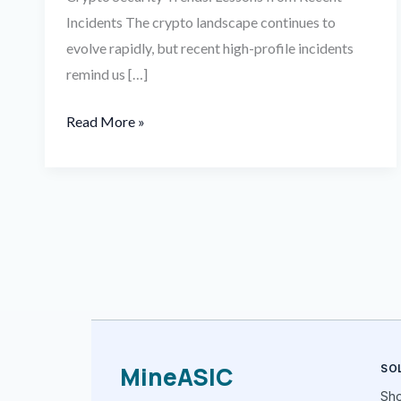
Incidents The crypto landscape continues to
evolve rapidly, but recent high-profile incidents
remind us […]
Read More »
MineASIC
SO
Sh