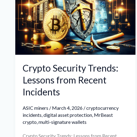
Trends:
Lessons
from
Recent
Incidents
Crypto Security Trends:
Lessons from Recent
Incidents
ASIC miners
/
March 4, 2026
/
cryptocurrency
incidents
,
digital asset protection
,
MrBeast
crypto
,
multi-signature wallets
Crypto Security Trends: Lessons from Recent