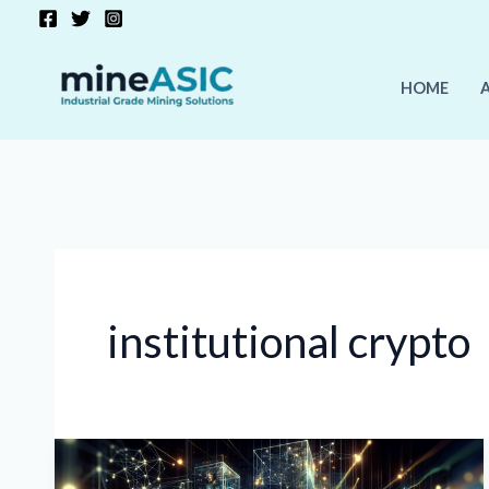
Skip
to
content
HOME
institutional crypto
Crypto
Mining’s