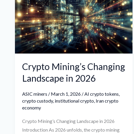
Changing
Landscape
in
2026
Crypto Mining’s Changing
Landscape in 2026
ASIC miners
/
March 1, 2026
/
AI crypto tokens
,
crypto custody
,
institutional crypto
,
Iran crypto
economy
Crypto Mining’s Changing Landscape in 2026
Introduction As 2026 unfolds, the crypto mining