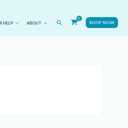
Search
SHOP NOW
R HELP
ABOUT