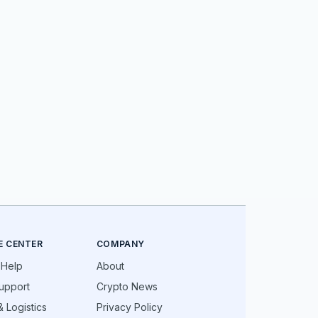
E CENTER
COMPANY
 Help
About
upport
Crypto News
 Logistics
Privacy Policy