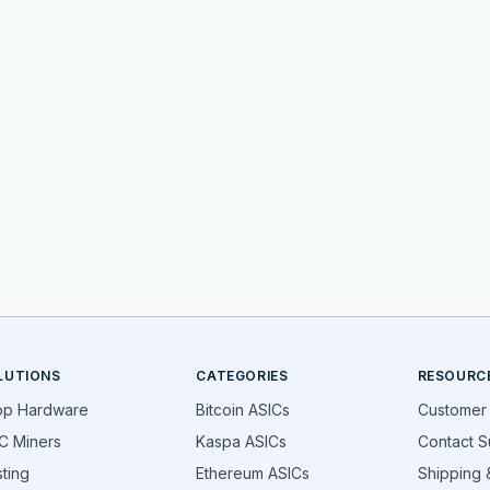
LUTIONS
CATEGORIES
RESOURC
op Hardware
Bitcoin ASICs
Customer
C Miners
Kaspa ASICs
Contact S
ting
Ethereum ASICs
Shipping &