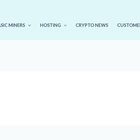
ASIC MINERS
HOSTING
CRYPTO NEWS
CUSTOME