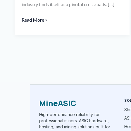
industry finds itself at a pivotal crossroads. […]
Read More »
MineASIC
SO
Sh
High-performance reliability for
ASI
professional miners. ASIC hardware,
Hos
hosting, and mining solutions built for