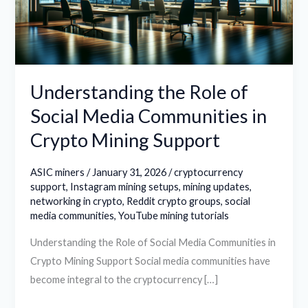
Media
Communities
in
Crypto
Mining
Understanding the Role of
Support
Social Media Communities in
Crypto Mining Support
ASIC miners
/
January 31, 2026
/
cryptocurrency
support
,
Instagram mining setups
,
mining updates
,
networking in crypto
,
Reddit crypto groups
,
social
media communities
,
YouTube mining tutorials
Understanding the Role of Social Media Communities in
Crypto Mining Support Social media communities have
become integral to the cryptocurrency […]