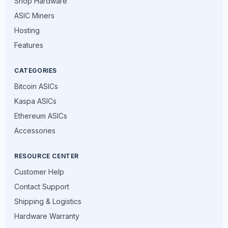
Shop Hardware
ASIC Miners
Hosting
Features
CATEGORIES
Bitcoin ASICs
Kaspa ASICs
Ethereum ASICs
Accessories
RESOURCE CENTER
Customer Help
Contact Support
Shipping & Logistics
Hardware Warranty