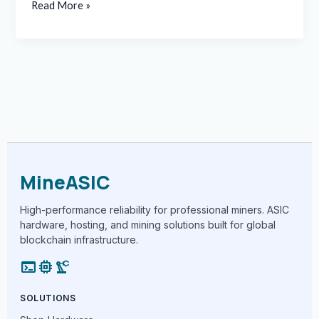
Read More »
MineASIC
High-performance reliability for professional miners. ASIC
hardware, hosting, and mining solutions built for global
blockchain infrastructure.
terminal
memory
precision_manufacturing
SOLUTIONS