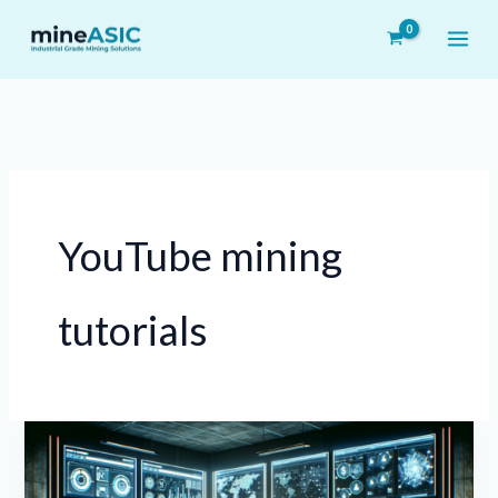
Skip
to
content
YouTube mining
tutorials
Understanding
the
Role