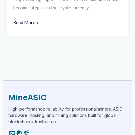
become integral to the cryptocurrency […]
Read More »
MineASIC
High-performance reliability for professional miners. ASIC
hardware, hosting, and mining solutions built for global
blockchain infrastructure.
terminal
memory
precision_manufacturing