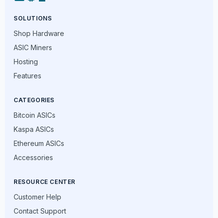
SOLUTIONS
Shop Hardware
ASIC Miners
Hosting
Features
CATEGORIES
Bitcoin ASICs
Kaspa ASICs
Ethereum ASICs
Accessories
RESOURCE CENTER
Customer Help
Contact Support