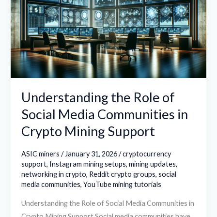
of
Social
Media
Communities
in
Crypto
Mining
Understanding the Role of
Support
Social Media Communities in
Crypto Mining Support
ASIC miners
/
January 31, 2026
/
cryptocurrency
support
,
Instagram mining setups
,
mining updates
,
networking in crypto
,
Reddit crypto groups
,
social
media communities
,
YouTube mining tutorials
Understanding the Role of Social Media Communities in
Crypto Mining Support Social media communities have